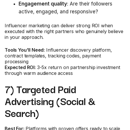
Engagement quality
: Are their followers
active, engaged, and responsive?
Influencer marketing can deliver strong ROI when
executed with the right partners who genuinely believe
in your approach.
Tools You'll Need:
Influencer discovery platform,
contract templates, tracking codes, payment
processing
Expected ROI:
3-5x return on partnership investment
through warm audience access
7) Targeted Paid
Advertising (Social &
Search)
Best For:
Platforms with proven offers ready to scale