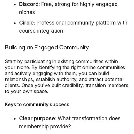
Discord
: Free, strong for highly engaged
niches
Circle
: Professional community platform with
course integration
Building an Engaged Community
Start by participating in existing communities within
your niche. By identifying the right online communities
and actively engaging with them, you can build
relationships, establish authority, and attract potential
clients. Once you've built credibility, transition members
to your own space.
Keys to community success:
Clear purpose
: What transformation does
membership provide?