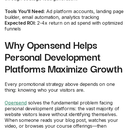
Tools You'll Need:
Ad platform accounts, landing page
builder, email automation, analytics tracking
Expected ROI:
2-4x return on ad spend with optimized
funnels
Why Opensend Helps
Personal Development
Platforms Maximize Growth
Every promotional strategy above depends on one
thing: knowing who your visitors are.
Opensend
solves the fundamental problem facing
personal development platforms: the vast majority of
website visitors leave without identifying themselves.
When someone reads your blog post, watches your
video, or browses your course offerings—then