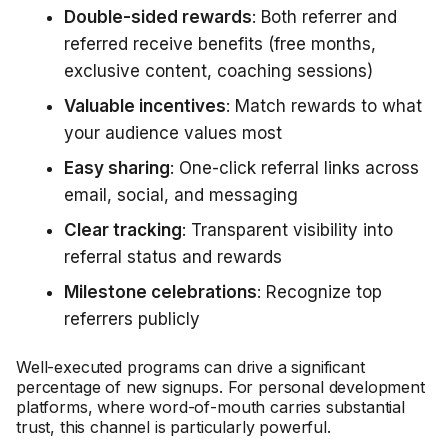
Double-sided rewards
: Both referrer and
referred receive benefits (free months,
exclusive content, coaching sessions)
Valuable incentives
: Match rewards to what
your audience values most
Easy sharing
: One-click referral links across
email, social, and messaging
Clear tracking
: Transparent visibility into
referral status and rewards
Milestone celebrations
: Recognize top
referrers publicly
Well-executed programs can drive a significant
percentage of new signups. For personal development
platforms, where word-of-mouth carries substantial
trust, this channel is particularly powerful.