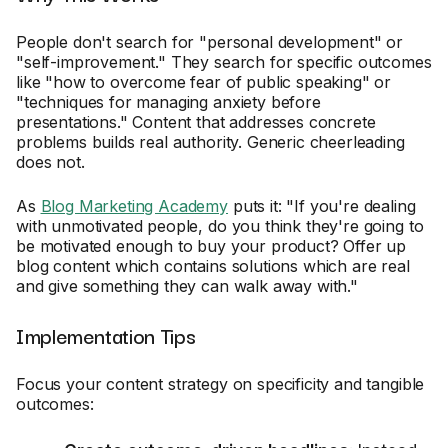
People don't search for "personal development" or
"self-improvement." They search for specific outcomes
like "how to overcome fear of public speaking" or
"techniques for managing anxiety before
presentations." Content that addresses concrete
problems builds real authority. Generic cheerleading
does not.
As
Blog Marketing Academy
puts it: "If you're dealing
with unmotivated people, do you think they're going to
be motivated enough to buy your product? Offer up
blog content which contains solutions which are real
and give something they can walk away with."
Implementation Tips
Focus your content strategy on specificity and tangible
outcomes: