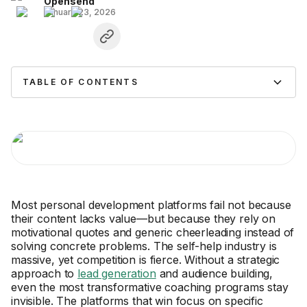
Opensend
January 23, 2026
TABLE OF CONTENTS
Most personal development platforms fail not because
their content lacks value—but because they rely on
motivational quotes and generic cheerleading instead of
solving concrete problems. The self-help industry is
massive, yet competition is fierce. Without a strategic
approach to
lead generation
and audience building,
even the most transformative coaching programs stay
invisible. The platforms that win focus on specific