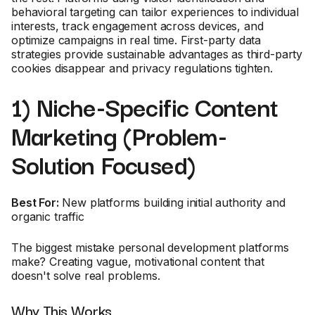
behavioral targeting can tailor experiences to individual
interests, track engagement across devices, and
optimize campaigns in real time. First-party data
strategies provide sustainable advantages as third-party
cookies disappear and privacy regulations tighten.
1) Niche-Specific Content
Marketing (Problem-
Solution Focused)
Best For:
New platforms building initial authority and
organic traffic
The biggest mistake personal development platforms
make? Creating vague, motivational content that
doesn't solve real problems.
Why This Works