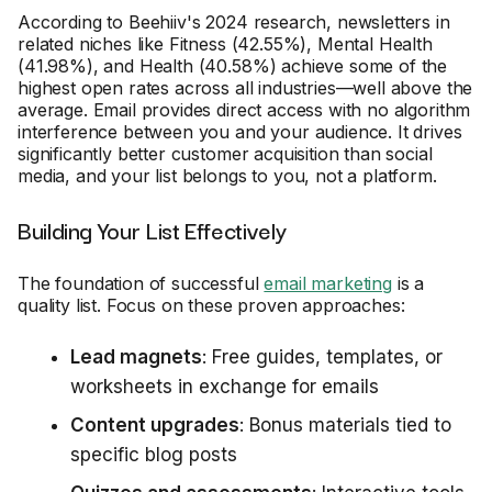
According to Beehiiv's 2024 research, newsletters in
related niches like Fitness (42.55%), Mental Health
(41.98%), and Health (40.58%) achieve some of the
highest open rates across all industries—well above the
average. Email provides direct access with no algorithm
interference between you and your audience. It drives
significantly better customer acquisition than social
media, and your list belongs to you, not a platform.
Building Your List Effectively
The foundation of successful
email marketing
is a
quality list. Focus on these proven approaches:
Lead magnets
: Free guides, templates, or
worksheets in exchange for emails
Content upgrades
: Bonus materials tied to
specific blog posts