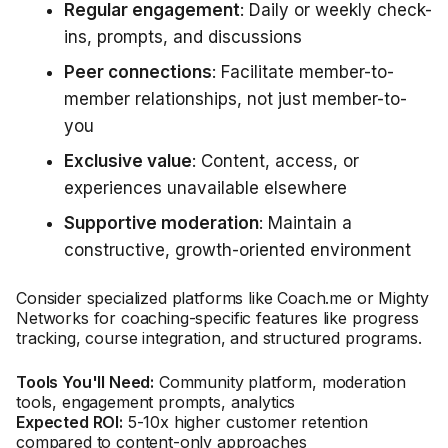
Regular engagement
: Daily or weekly check-
ins, prompts, and discussions
Peer connections
: Facilitate member-to-
member relationships, not just member-to-
you
Exclusive value
: Content, access, or
experiences unavailable elsewhere
Supportive moderation
: Maintain a
constructive, growth-oriented environment
Consider specialized platforms like Coach.me or Mighty
Networks for coaching-specific features like progress
tracking, course integration, and structured programs.
Tools You'll Need:
Community platform, moderation
tools, engagement prompts, analytics
Expected ROI:
5-10x higher customer retention
compared to content-only approaches