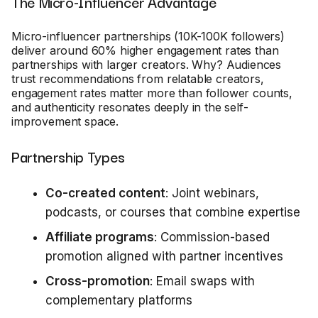
The Micro-Influencer Advantage
Micro-influencer partnerships (10K-100K followers)
deliver around 60% higher engagement rates than
partnerships with larger creators. Why? Audiences
trust recommendations from relatable creators,
engagement rates matter more than follower counts,
and authenticity resonates deeply in the self-
improvement space.
Partnership Types
Co-created content
: Joint webinars,
podcasts, or courses that combine expertise
Affiliate programs
: Commission-based
promotion aligned with partner incentives
Cross-promotion
: Email swaps with
complementary platforms