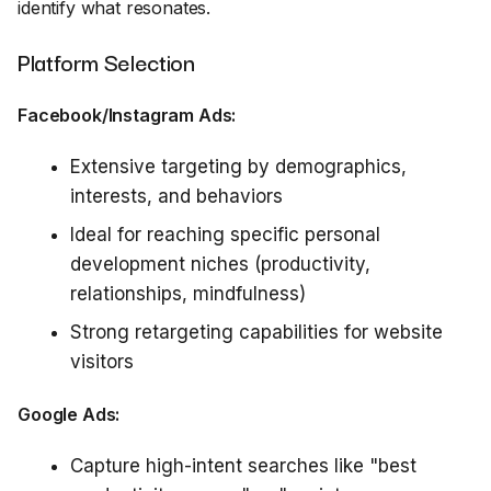
identify what resonates.
Platform Selection
Facebook/Instagram Ads:
Extensive targeting by demographics,
interests, and behaviors
Ideal for reaching specific personal
development niches (productivity,
relationships, mindfulness)
Strong retargeting capabilities for website
visitors
Google Ads:
Capture high-intent searches like "best