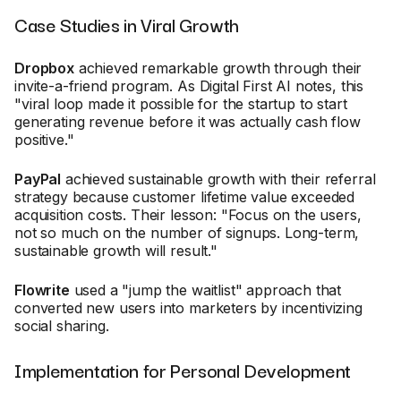
Case Studies in Viral Growth
Dropbox
achieved remarkable growth through their
invite-a-friend program. As Digital First AI notes, this
"viral loop made it possible for the startup to start
generating revenue before it was actually cash flow
positive."
PayPal
achieved sustainable growth with their referral
strategy because customer lifetime value exceeded
acquisition costs. Their lesson: "Focus on the users,
not so much on the number of signups. Long-term,
sustainable growth will result."
Flowrite
used a "jump the waitlist" approach that
converted new users into marketers by incentivizing
social sharing.
Implementation for Personal Development