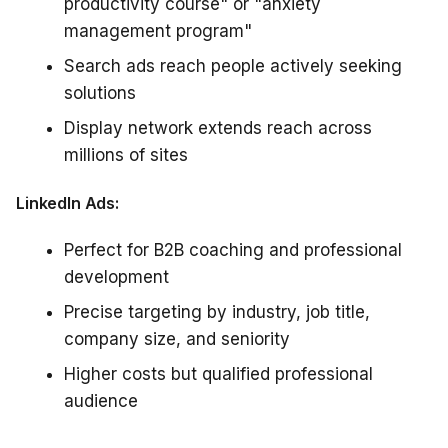
productivity course" or "anxiety
management program"
Search ads reach people actively seeking
solutions
Display network extends reach across
millions of sites
LinkedIn Ads:
Perfect for B2B coaching and professional
development
Precise targeting by industry, job title,
company size, and seniority
Higher costs but qualified professional
audience