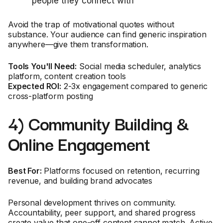
people they connect with
Avoid the trap of motivational quotes without
substance. Your audience can find generic inspiration
anywhere—give them transformation.
Tools You'll Need:
Social media scheduler, analytics
platform, content creation tools
Expected ROI:
2-3x engagement compared to generic
cross-platform posting
4) Community Building &
Online Engagement
Best For:
Platforms focused on retention, recurring
revenue, and building brand advocates
Personal development thrives on community.
Accountability, peer support, and shared progress
create value that one-off content cannot match. Active