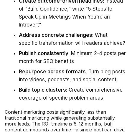
Create outcome-driven headlines
: Instead
of "Build Confidence," write "5 Steps to
Speak Up in Meetings When You're an
Introvert"
Address concrete challenges
: What
specific transformation will readers achieve?
Publish consistently
: Minimum 2-4 posts per
month for SEO benefits
Repurpose across formats
: Turn blog posts
into videos, podcasts, and social content
Build topic clusters
: Create comprehensive
coverage of specific problem areas
Content marketing costs significantly less than
traditional marketing while generating substantially
more leads. The ROI timeline is 6-12 months, but
content compounds over time—a single post can drive