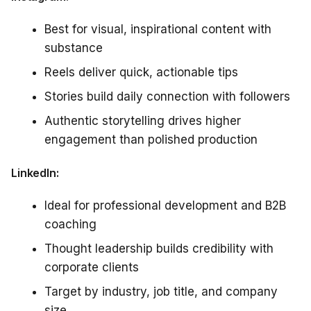
Best for visual, inspirational content with
substance
Reels deliver quick, actionable tips
Stories build daily connection with followers
Authentic storytelling drives higher
engagement than polished production
LinkedIn:
Ideal for professional development and B2B
coaching
Thought leadership builds credibility with
corporate clients
Target by industry, job title, and company
size