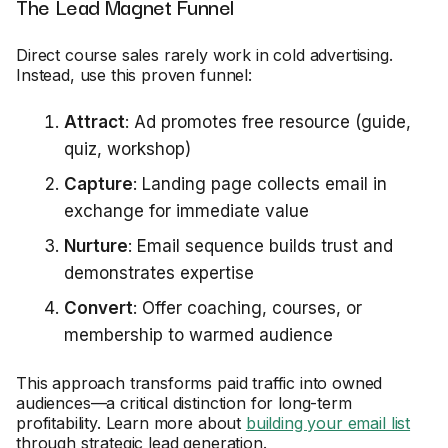
The Lead Magnet Funnel
Direct course sales rarely work in cold advertising.
Instead, use this proven funnel:
Attract
: Ad promotes free resource (guide,
quiz, workshop)
Capture
: Landing page collects email in
exchange for immediate value
Nurture
: Email sequence builds trust and
demonstrates expertise
Convert
: Offer coaching, courses, or
membership to warmed audience
This approach transforms paid traffic into owned
audiences—a critical distinction for long-term
profitability. Learn more about
building your email list
through strategic lead generation.