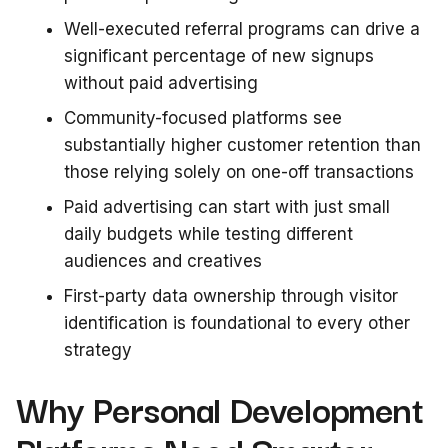
Well-executed referral programs can drive a
significant percentage of new signups
without paid advertising
Community-focused platforms see
substantially higher customer retention than
those relying solely on one-off transactions
Paid advertising can start with just small
daily budgets while testing different
audiences and creatives
First-party data ownership through visitor
identification is foundational to every other
strategy
Why Personal Development