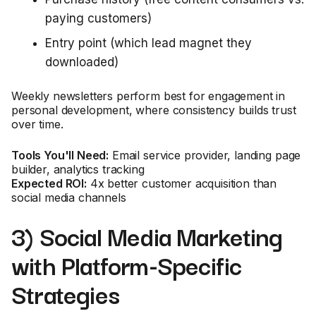
paying customers)
Entry point (which lead magnet they
downloaded)
Weekly newsletters perform best for engagement in
personal development, where consistency builds trust
over time.
Tools You'll Need:
Email service provider, landing page
builder, analytics tracking
Expected ROI:
4x better customer acquisition than
social media channels
3) Social Media Marketing
with Platform-Specific
Strategies