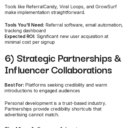
Tools like ReferralCandy, Viral Loops, and GrowSurf
make implementation straightforward.
Tools You'll Need:
Referral software, email automation,
tracking dashboard
Expected ROI:
Significant new user acquisition at
minimal cost per signup
6) Strategic Partnerships &
Influencer Collaborations
Best For:
Platforms seeking credibility and warm
introductions to engaged audiences
Personal development is a trust-based industry.
Partnerships provide credibility shortcuts that
advertising cannot match.