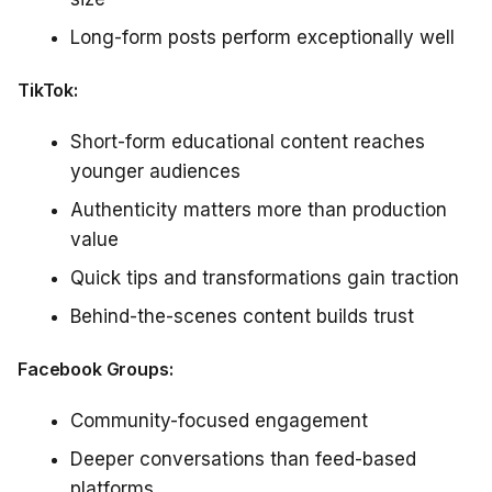
Long-form posts perform exceptionally well
TikTok:
Short-form educational content reaches
younger audiences
Authenticity matters more than production
value
Quick tips and transformations gain traction
Behind-the-scenes content builds trust
Facebook Groups:
Community-focused engagement
Deeper conversations than feed-based
platforms