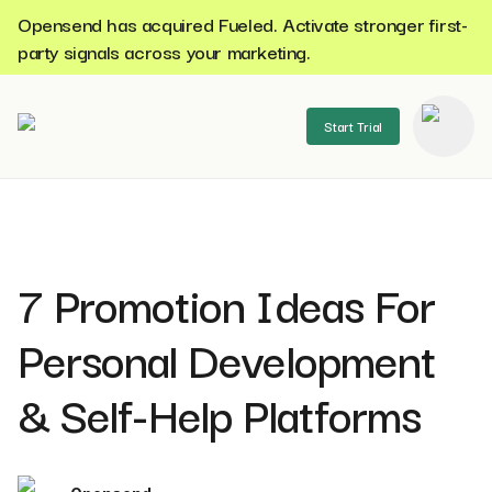
Opensend has acquired Fueled. Activate stronger first-
party signals across your marketing.
Start Trial
se menu
7 Promotion Ideas For
Personal Development
& Self-Help Platforms