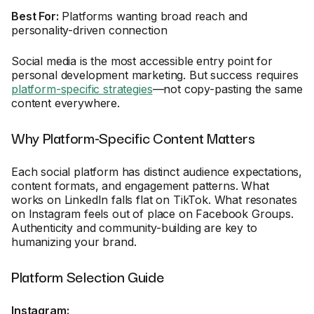
Best For:
Platforms wanting broad reach and
personality-driven connection
Social media is the most accessible entry point for
personal development marketing. But success requires
platform-specific strategies
—not copy-pasting the same
content everywhere.
Why Platform-Specific Content Matters
Each social platform has distinct audience expectations,
content formats, and engagement patterns. What
works on LinkedIn falls flat on TikTok. What resonates
on Instagram feels out of place on Facebook Groups.
Authenticity and community-building are key to
humanizing your brand.
Platform Selection Guide
Instagram: