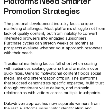
Platforms Need Smarter
Promotion Strategies
The personal development industry faces unique
marketing challenges. Most platforms struggle not from
lack of quality content, but from inability to convert
interested browsers into engaged subscribers.
Purchase cycles can stretch weeks or months as
prospects evaluate whether your approach resonates
with their needs.
Traditional marketing tactics fall short when dealing
with audiences seeking genuine transformation over
quick fixes. Generic motivational content floods social
media, making differentiation difficult. The platforms
that succeed demonstrate specific expertise, build trust
through consistent value delivery, and maintain
relationships with visitors across multiple touchpoints.
Data-driven approaches now separate winners from
the rest. Platforms using visitor identification and