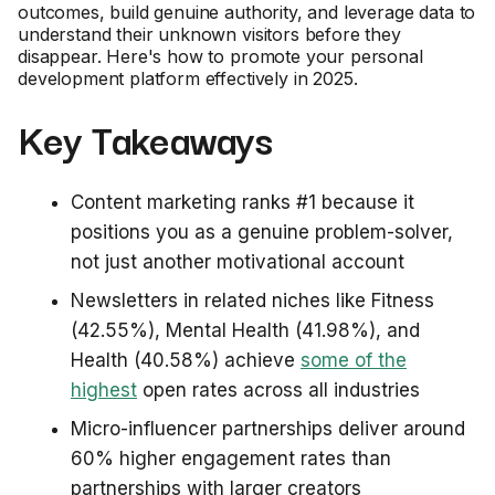
outcomes, build genuine authority, and leverage data to
understand their unknown visitors before they
disappear. Here's how to promote your personal
development platform effectively in 2025.
Key Takeaways
Content marketing ranks #1 because it
positions you as a genuine problem-solver,
not just another motivational account
Newsletters in related niches like Fitness
(42.55%), Mental Health (41.98%), and
Health (40.58%) achieve
some of the
highest
open rates across all industries
Micro-influencer partnerships deliver around
60% higher engagement rates than
partnerships with larger creators