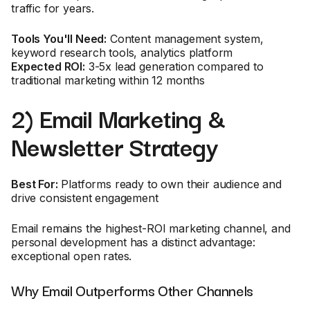
traffic for years.
Tools You'll Need:
Content management system,
keyword research tools, analytics platform
Expected ROI:
3-5x lead generation compared to
traditional marketing within 12 months
2) Email Marketing &
Newsletter Strategy
Best For:
Platforms ready to own their audience and
drive consistent engagement
Email remains the highest-ROI marketing channel, and
personal development has a distinct advantage:
exceptional open rates.
Why Email Outperforms Other Channels