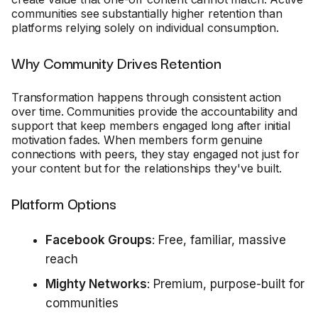
communities see substantially higher retention than
platforms relying solely on individual consumption.
Why Community Drives Retention
Transformation happens through consistent action
over time. Communities provide the accountability and
support that keep members engaged long after initial
motivation fades. When members form genuine
connections with peers, they stay engaged not just for
your content but for the relationships they've built.
Platform Options
Facebook Groups
: Free, familiar, massive
reach
Mighty Networks
: Premium, purpose-built for
communities