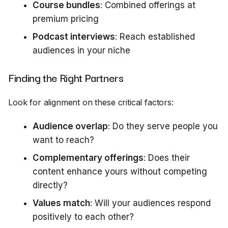
Course bundles
: Combined offerings at
premium pricing
Podcast interviews
: Reach established
audiences in your niche
Finding the Right Partners
Look for alignment on these critical factors:
Audience overlap
: Do they serve people you
want to reach?
Complementary offerings
: Does their
content enhance yours without competing
directly?
Values match
: Will your audiences respond
positively to each other?