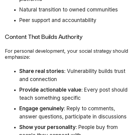
Natural transition to owned communities
Peer support and accountability
Content That Builds Authority
For personal development, your social strategy should
emphasize:
Share real stories
: Vulnerability builds trust
and connection
Provide actionable value
: Every post should
teach something specific
Engage genuinely
: Reply to comments,
answer questions, participate in discussions
Show your personality
: People buy from