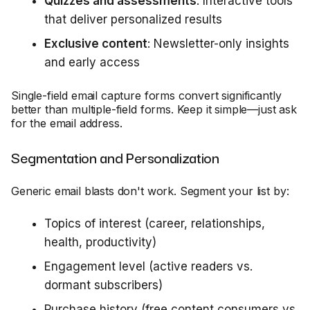
Quizzes and assessments
: Interactive tools
that deliver personalized results
Exclusive content
: Newsletter-only insights
and early access
Single-field email capture forms convert significantly
better than multiple-field forms. Keep it simple—just ask
for the email address.
Segmentation and Personalization
Generic email blasts don't work. Segment your list by:
Topics of interest (career, relationships,
health, productivity)
Engagement level (active readers vs.
dormant subscribers)
Purchase history (free content consumers vs.