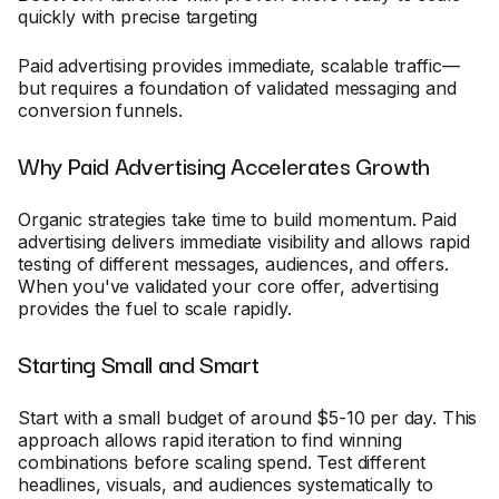
quickly with precise targeting
Paid advertising provides immediate, scalable traffic—
but requires a foundation of validated messaging and
conversion funnels.
Why Paid Advertising Accelerates Growth
Organic strategies take time to build momentum. Paid
advertising delivers immediate visibility and allows rapid
testing of different messages, audiences, and offers.
When you've validated your core offer, advertising
provides the fuel to scale rapidly.
Starting Small and Smart
Start with a small budget of around $5-10 per day. This
approach allows rapid iteration to find winning
combinations before scaling spend. Test different
headlines, visuals, and audiences systematically to