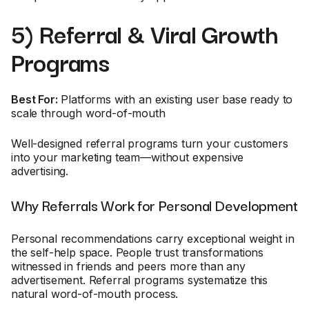
5) Referral & Viral Growth
Programs
Best For:
Platforms with an existing user base ready to
scale through word-of-mouth
Well-designed referral programs turn your customers
into your marketing team—without expensive
advertising.
Why Referrals Work for Personal Development
Personal recommendations carry exceptional weight in
the self-help space. People trust transformations
witnessed in friends and peers more than any
advertisement. Referral programs systematize this
natural word-of-mouth process.