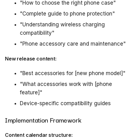
"How to choose the right phone case"
"Complete guide to phone protection"
"Understanding wireless charging
compatibility"
"Phone accessory care and maintenance"
New release content:
"Best accessories for [new phone model]"
"What accessories work with [phone
feature]"
Device-specific compatibility guides
Implementation Framework
Content calendar structure: