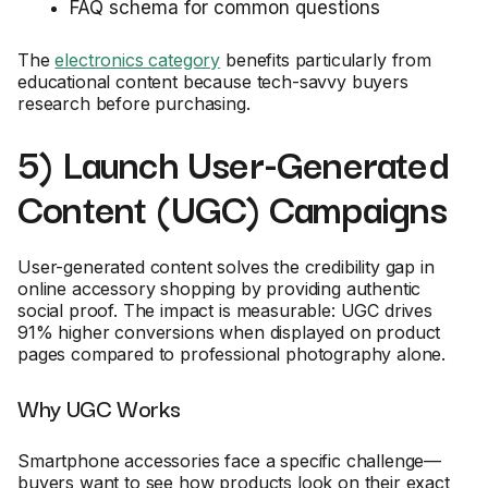
FAQ schema for common questions
The
electronics category
benefits particularly from
educational content because tech-savvy buyers
research before purchasing.
5) Launch User-Generated
Content (UGC) Campaigns
User-generated content solves the credibility gap in
online accessory shopping by providing authentic
social proof. The impact is measurable: UGC drives
91% higher conversions when displayed on product
pages compared to professional photography alone.
Why UGC Works
Smartphone accessories face a specific challenge—
buyers want to see how products look on their exact