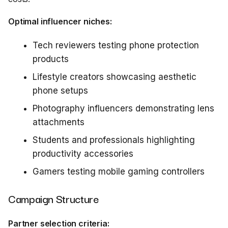
Optimal influencer niches:
Tech reviewers testing phone protection
products
Lifestyle creators showcasing aesthetic
phone setups
Photography influencers demonstrating lens
attachments
Students and professionals highlighting
productivity accessories
Gamers testing mobile gaming controllers
Campaign Structure
Partner selection criteria: