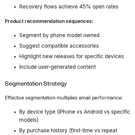
Recovery flows achieve 45% open rates
Product recommendation sequences:
Segment by phone model owned
Suggest compatible accessories
Highlight new releases for specific devices
Include user-generated content
Segmentation Strategy
Effective segmentation multiplies email performance:
By device type (iPhone vs Android vs specific
models)
By purchase history (first-time vs repeat