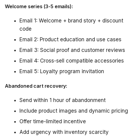
Welcome series (3-5 emails):
Email 1: Welcome + brand story + discount
code
Email 2: Product education and use cases
Email 3: Social proof and customer reviews
Email 4: Cross-sell compatible accessories
Email 5: Loyalty program invitation
Abandoned cart recovery:
Send within 1 hour of abandonment
Include product images and dynamic pricing
Offer time-limited incentive
Add urgency with inventory scarcity