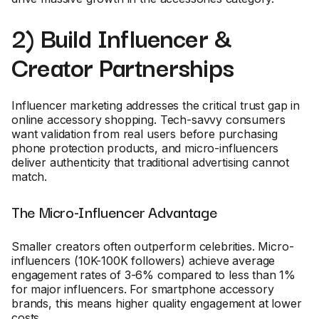
2) Build Influencer &
Creator Partnerships
Influencer marketing addresses the critical trust gap in
online accessory shopping. Tech-savvy consumers
want validation from real users before purchasing
phone protection products, and micro-influencers
deliver authenticity that traditional advertising cannot
match.
The Micro-Influencer Advantage
Smaller creators often outperform celebrities. Micro-
influencers (10K-100K followers) achieve average
engagement rates of 3-6% compared to less than 1%
for major influencers. For smartphone accessory
brands, this means higher quality engagement at lower
costs.