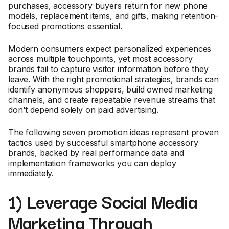
purchases, accessory buyers return for new phone
models, replacement items, and gifts, making retention-
focused promotions essential.
Modern consumers expect personalized experiences
across multiple touchpoints, yet most accessory
brands fail to capture visitor information before they
leave. With the right promotional strategies, brands can
identify anonymous shoppers, build owned marketing
channels, and create repeatable revenue streams that
don't depend solely on paid advertising.
The following seven promotion ideas represent proven
tactics used by successful smartphone accessory
brands, backed by real performance data and
implementation frameworks you can deploy
immediately.
1) Leverage Social Media
Marketing Through