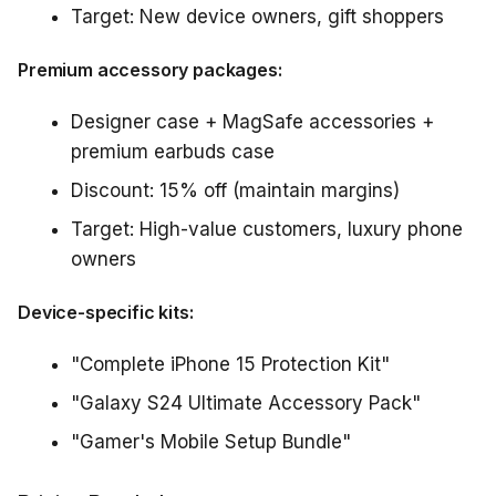
Target: New device owners, gift shoppers
Premium accessory packages:
Designer case + MagSafe accessories +
premium earbuds case
Discount: 15% off (maintain margins)
Target: High-value customers, luxury phone
owners
Device-specific kits:
"Complete iPhone 15 Protection Kit"
"Galaxy S24 Ultimate Accessory Pack"
"Gamer's Mobile Setup Bundle"