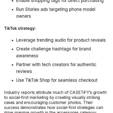
Enable shopping tags for direct purchasing
Run Stories ads targeting phone model
owners
TikTok strategy:
Leverage trending audio for product reveals
Create challenge hashtags for brand
awareness
Partner with tech creators for authentic
reviews
Use TikTok Shop for seamless checkout
Industry reports attribute much of CASETiFY’s growth
to social-first marketing by creating visually striking
cases and encouraging customer photos. Their
success demonstrates how social-first strategies can
drive massive growth in the accessories category.