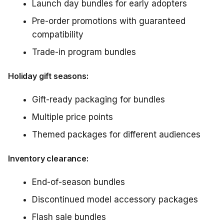
Launch day bundles for early adopters
Pre-order promotions with guaranteed
compatibility
Trade-in program bundles
Holiday gift seasons:
Gift-ready packaging for bundles
Multiple price points
Themed packages for different audiences
Inventory clearance:
End-of-season bundles
Discontinued model accessory packages
Flash sale bundles