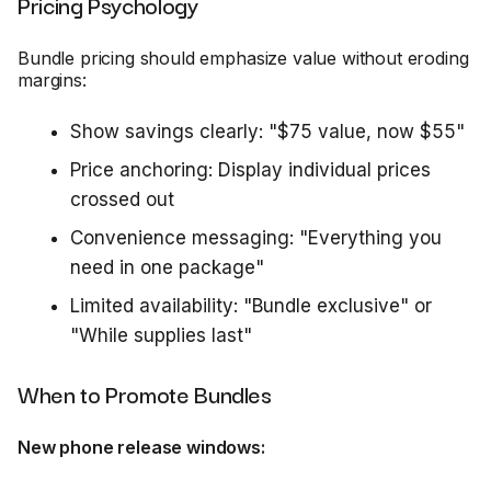
Pricing Psychology
Bundle pricing should emphasize value without eroding
margins:
Show savings clearly: "$75 value, now $55"
Price anchoring: Display individual prices
crossed out
Convenience messaging: "Everything you
need in one package"
Limited availability: "Bundle exclusive" or
"While supplies last"
When to Promote Bundles
New phone release windows: