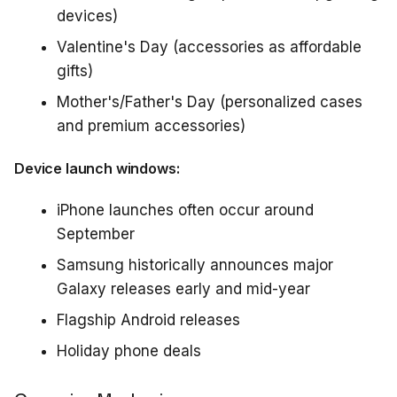
devices)
Valentine's Day (accessories as affordable
gifts)
Mother's/Father's Day (personalized cases
and premium accessories)
Device launch windows:
iPhone launches often occur around
September
Samsung historically announces major
Galaxy releases early and mid-year
Flagship Android releases
Holiday phone deals