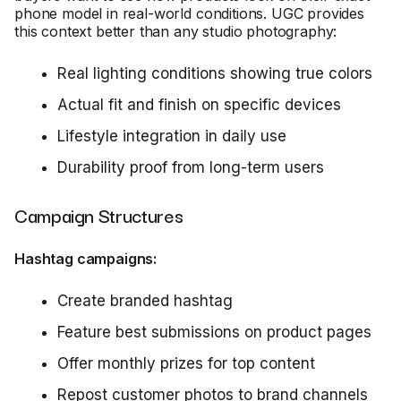
phone model in real-world conditions. UGC provides
this context better than any studio photography:
Real lighting conditions showing true colors
Actual fit and finish on specific devices
Lifestyle integration in daily use
Durability proof from long-term users
Campaign Structures
Hashtag campaigns:
Create branded hashtag
Feature best submissions on product pages
Offer monthly prizes for top content
Repost customer photos to brand channels