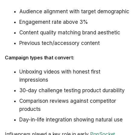
Audience alignment with target demographic
Engagement rate above 3%
Content quality matching brand aesthetic
Previous tech/accessory content
Campaign types that convert:
Unboxing videos with honest first
impressions
30-day challenge testing product durability
Comparison reviews against competitor
products
Day-in-life integration showing natural use
Influencers played a key role in early
PopSocket