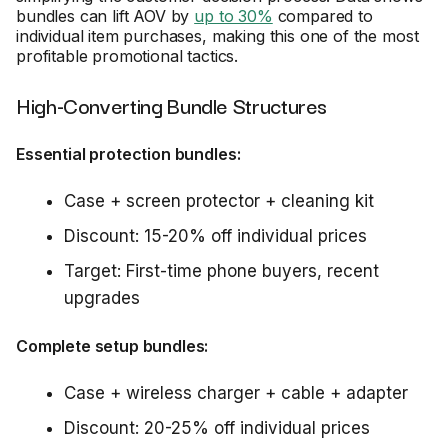
bundles can lift AOV by
up to 30%
compared to
individual item purchases, making this one of the most
profitable promotional tactics.
High-Converting Bundle Structures
Essential protection bundles:
Case + screen protector + cleaning kit
Discount: 15-20% off individual prices
Target: First-time phone buyers, recent
upgrades
Complete setup bundles:
Case + wireless charger + cable + adapter
Discount: 20-25% off individual prices