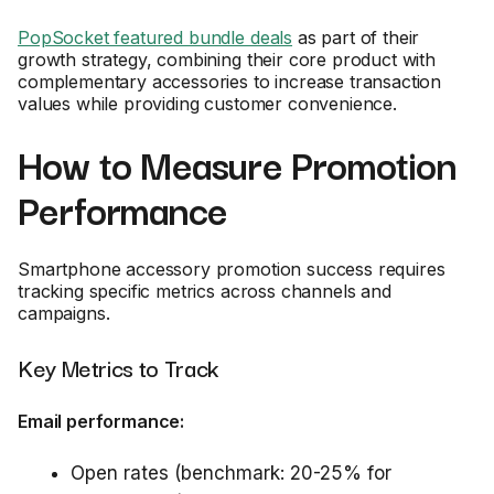
PopSocket featured bundle deals
as part of their
growth strategy, combining their core product with
complementary accessories to increase transaction
values while providing customer convenience.
How to Measure Promotion
Performance
Smartphone accessory promotion success requires
tracking specific metrics across channels and
campaigns.
Key Metrics to Track
Email performance:
Open rates (benchmark: 20-25% for