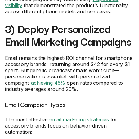
visibility
that demonstrated the product's functionality
across different phone models and use cases.
3) Deploy Personalized
Email Marketing Campaigns
Email remains the highest-ROI channel for smartphone
accessory brands, returning around $42 for every $1
spent. But generic broadcast emails won't cut it—
personalization is essential, with personalized
campaigns
achieving 45%
open rates compared to
industry averages around 20%.
Email Campaign Types
The most effective
email marketing strategies
for
accessory brands focus on behavior-driven
automation: