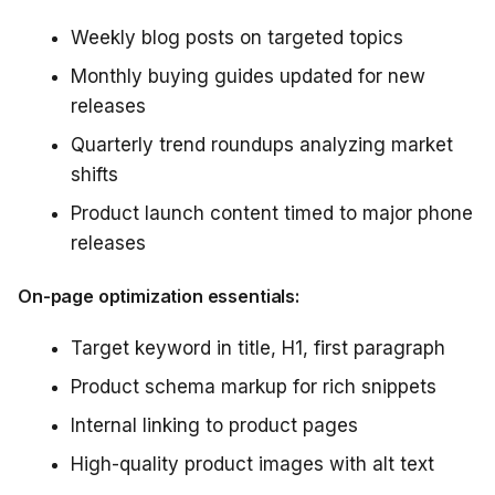
Weekly blog posts on targeted topics
Monthly buying guides updated for new
releases
Quarterly trend roundups analyzing market
shifts
Product launch content timed to major phone
releases
On-page optimization essentials:
Target keyword in title, H1, first paragraph
Product schema markup for rich snippets
Internal linking to product pages
High-quality product images with alt text