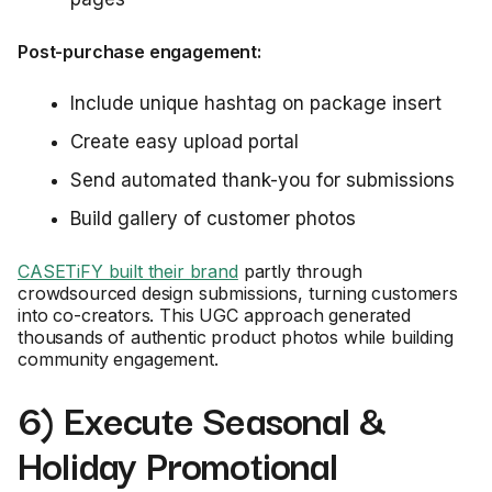
Post-purchase engagement:
Include unique hashtag on package insert
Create easy upload portal
Send automated thank-you for submissions
Build gallery of customer photos
CASETiFY built their brand
partly through
crowdsourced design submissions, turning customers
into co-creators. This UGC approach generated
thousands of authentic product photos while building
community engagement.
6) Execute Seasonal &
Holiday Promotional