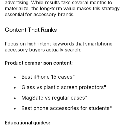
advertising. While results take several months to
materialize, the long-term value makes this strategy
essential for accessory brands.
Content That Ranks
Focus on high-intent keywords that smartphone
accessory buyers actually search:
Product comparison content:
"Best iPhone 15 cases"
"Glass vs plastic screen protectors"
"MagSafe vs regular cases"
"Best phone accessories for students"
Educational guides: