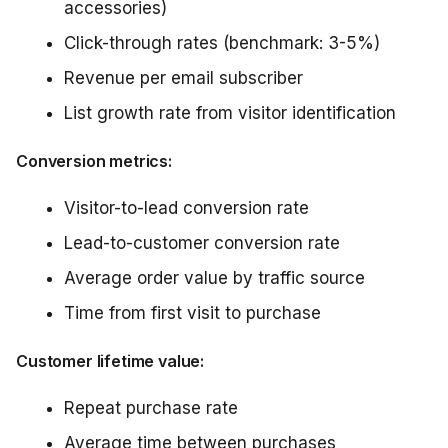
accessories)
Click-through rates (benchmark: 3-5%)
Revenue per email subscriber
List growth rate from visitor identification
Conversion metrics:
Visitor-to-lead conversion rate
Lead-to-customer conversion rate
Average order value by traffic source
Time from first visit to purchase
Customer lifetime value:
Repeat purchase rate
Average time between purchases