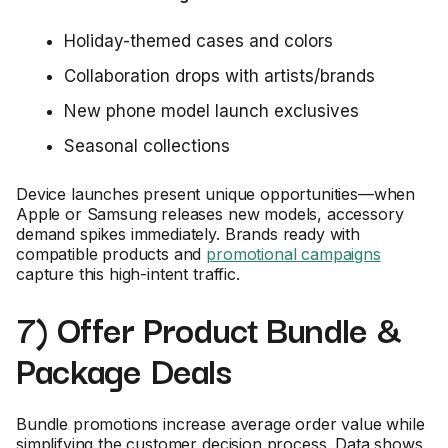
Holiday-themed cases and colors
Collaboration drops with artists/brands
New phone model launch exclusives
Seasonal collections
Device launches present unique opportunities—when
Apple or Samsung releases new models, accessory
demand spikes immediately. Brands ready with
compatible products and
promotional campaigns
capture this high-intent traffic.
7) Offer Product Bundle &
Package Deals
Bundle promotions increase average order value while
simplifying the customer decision process. Data shows