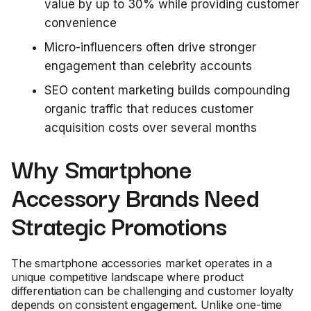
value by up to 30% while providing customer
convenience
Micro-influencers often drive stronger
engagement than celebrity accounts
SEO content marketing builds compounding
organic traffic that reduces customer
acquisition costs over several months
Why Smartphone
Accessory Brands Need
Strategic Promotions
The smartphone accessories market operates in a
unique competitive landscape where product
differentiation can be challenging and customer loyalty
depends on consistent engagement. Unlike one-time