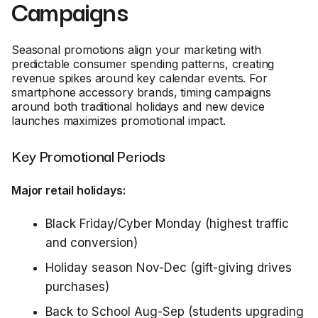
Campaigns
Seasonal promotions align your marketing with
predictable consumer spending patterns, creating
revenue spikes around key calendar events. For
smartphone accessory brands, timing campaigns
around both traditional holidays and new device
launches maximizes promotional impact.
Key Promotional Periods
Major retail holidays:
Black Friday/Cyber Monday (highest traffic
and conversion)
Holiday season Nov-Dec (gift-giving drives
purchases)
Back to School Aug-Sep (students upgrading