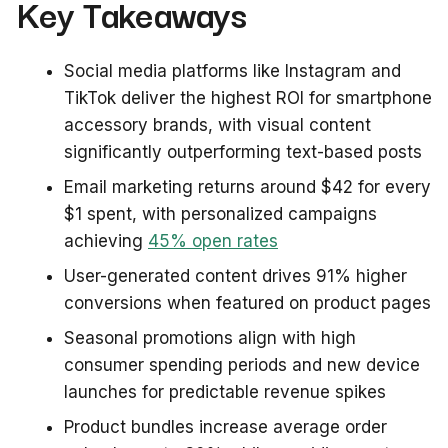
Key Takeaways
Social media platforms like Instagram and
TikTok deliver the highest ROI for smartphone
accessory brands, with visual content
significantly outperforming text-based posts
Email marketing returns around $42 for every
$1 spent, with personalized campaigns
achieving
45% open rates
User-generated content drives 91% higher
conversions when featured on product pages
Seasonal promotions align with high
consumer spending periods and new device
launches for predictable revenue spikes
Product bundles increase average order