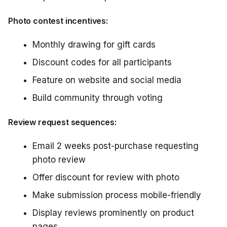
Photo contest incentives:
Monthly drawing for gift cards
Discount codes for all participants
Feature on website and social media
Build community through voting
Review request sequences:
Email 2 weeks post-purchase requesting
photo review
Offer discount for review with photo
Make submission process mobile-friendly
Display reviews prominently on product
pages