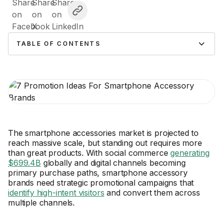
TABLE OF CONTENTS
The smartphone accessories market is projected to
reach massive scale, but standing out requires more
than great products. With social commerce
generating
$699.4B
globally and digital channels becoming
primary purchase paths, smartphone accessory
brands need strategic promotional campaigns that
identify high-intent visitors
and convert them across
multiple channels.