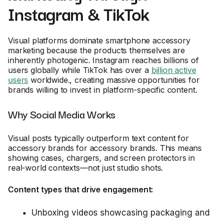
Instagram & TikTok
Visual platforms dominate smartphone accessory
marketing because the products themselves are
inherently photogenic. Instagram reaches billions of
users globally while TikTok has over a
billion active
users
worldwide., creating massive opportunities for
brands willing to invest in platform-specific content.
Why Social Media Works
Visual posts typically outperform text content for
accessory brands for accessory brands. This means
showing cases, chargers, and screen protectors in
real-world contexts—not just studio shots.
Content types that drive engagement:
Unboxing videos showcasing packaging and