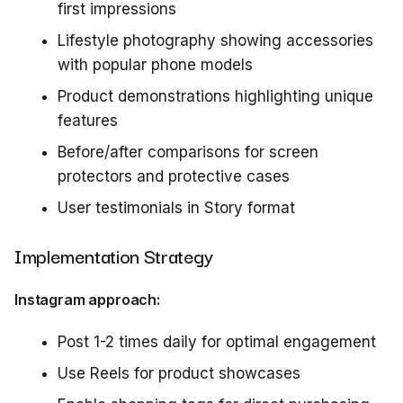
first impressions
Lifestyle photography showing accessories
with popular phone models
Product demonstrations highlighting unique
features
Before/after comparisons for screen
protectors and protective cases
User testimonials in Story format
Implementation Strategy
Instagram approach:
Post 1-2 times daily for optimal engagement
Use Reels for product showcases