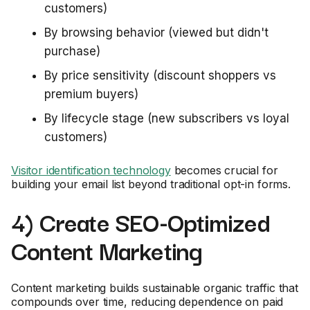
customers)
By browsing behavior (viewed but didn't
purchase)
By price sensitivity (discount shoppers vs
premium buyers)
By lifecycle stage (new subscribers vs loyal
customers)
Visitor identification technology
becomes crucial for
building your email list beyond traditional opt-in forms.
4) Create SEO-Optimized
Content Marketing
Content marketing builds sustainable organic traffic that
compounds over time, reducing dependence on paid