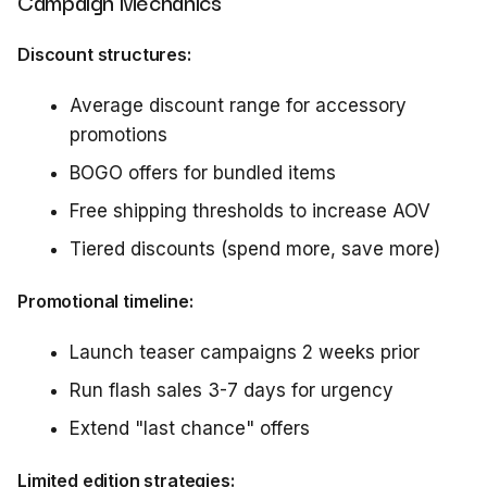
Campaign Mechanics
Discount structures:
Average discount range for accessory
promotions
BOGO offers for bundled items
Free shipping thresholds to increase AOV
Tiered discounts (spend more, save more)
Promotional timeline:
Launch teaser campaigns 2 weeks prior
Run flash sales 3-7 days for urgency
Extend "last chance" offers
Limited edition strategies: