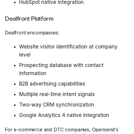
HubSpot native integration
Dealfront Platform
Dealfront encompasses:
Website visitor identification at company
level
Prospecting database with contact
information
B2B advertising capabilities
Multiple real-time intent signals
Two-way CRM synchronization
Google Analytics 4 native integration
For e-commerce and DTC companies, Opensend's