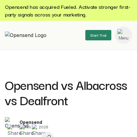
Opensend has acquired Fueled. Activate stronger first-
party signals across your marketing.
Start Trial
se menu
Opensend vs Albacross
vs Dealfront
Opensend
March 27, 2026