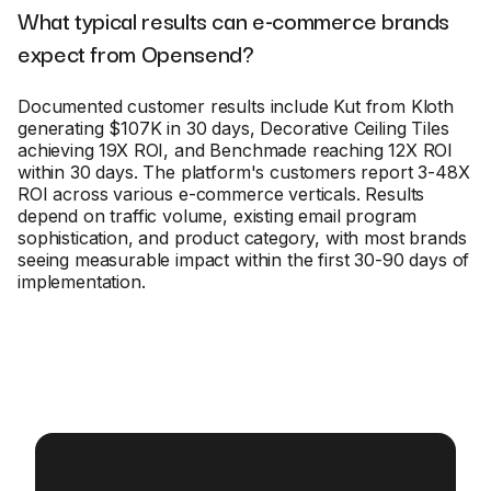
What typical results can e-commerce brands
expect from Opensend?
Documented customer results include Kut from Kloth
generating $107K in 30 days, Decorative Ceiling Tiles
achieving 19X ROI, and Benchmade reaching 12X ROI
within 30 days. The platform's customers report 3-48X
ROI across various e-commerce verticals. Results
depend on traffic volume, existing email program
sophistication, and product category, with most brands
seeing measurable impact within the first 30-90 days of
implementation.