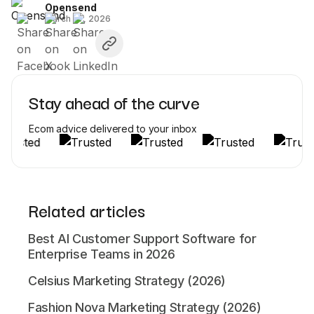
Opensend
March 27, 2026
Stay ahead of the curve
Ecom advice delivered to your inbox
Related articles
Best AI Customer Support Software for
Enterprise Teams in 2026
Celsius Marketing Strategy (2026)
Fashion Nova Marketing Strategy (2026)