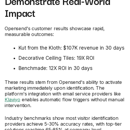
Demonstrate Real-World
Impact
Opensend's customer results showcase rapid,
measurable outcomes:
Kut from the Kloth: $107K revenue in 30 days
Decorative Ceiling Tiles: 19X ROI
Benchmade: 12X ROI in 30 days
These results stem from Opensend's ability to activate
marketing immediately upon identification. The
platform's integration with email service providers like
Klaviyo
enables automatic flow triggers without manual
intervention.
Industry benchmarks show most visitor identification
providers achieve 5-30% accuracy rates, with top-tier
solutions reaching 65-85% at company level.