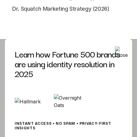
Dr. Squatch Marketing Strategy (2026)
Learn how Fortune 500 brands
are using identity resolution in
Product
Company
DTC Solutions
2025
Careers
DTC Pricing
About
Blog
Contact Us
Documentation
Getting Started
INSTANT ACCESS • NO SPAM • PRIVACY-FIRST
INSIGHTS
Best Practices