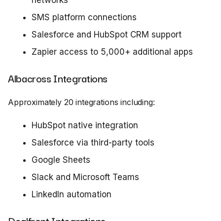
networks
SMS platform connections
Salesforce and HubSpot CRM support
Zapier access to 5,000+ additional apps
Albacross Integrations
Approximately 20 integrations including:
HubSpot native integration
Salesforce via third-party tools
Google Sheets
Slack and Microsoft Teams
LinkedIn automation
Dealfront Integrations