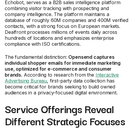
Echobot, serves as a B2B sales intelligence platform
combining visitor tracking with prospecting and
company intelligence. The platform maintains a
database of roughly 60M companies and 400M verified
contacts, with a strong focus on European markets.
Dealfront processes millions of events daily across
hundreds of locations and emphasizes enterprise
compliance with ISO certifications.
The fundamental distinction:
Opensend captures
individual shopper emails for immediate marketing
use, optimized for e-commerce and consumer
brands.
According to research from the
Interactive
Advertising Bureau
, first-party data collection has
become critical for brands seeking to build owned
audiences in a privacy-focused digital environment.
Service Offerings Reveal
Different Strategic Focuses