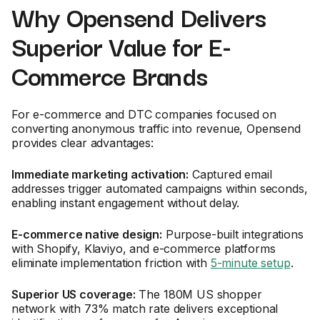
Why Opensend Delivers
Superior Value for E-
Commerce Brands
For e-commerce and DTC companies focused on
converting anonymous traffic into revenue, Opensend
provides clear advantages:
Immediate marketing activation:
Captured email
addresses trigger automated campaigns within seconds,
enabling instant engagement without delay.
E-commerce native design:
Purpose-built integrations
with Shopify, Klaviyo, and e-commerce platforms
eliminate implementation friction with
5-minute setup
.
Superior US coverage:
The 180M US shopper
network with 73% match rate delivers exceptional