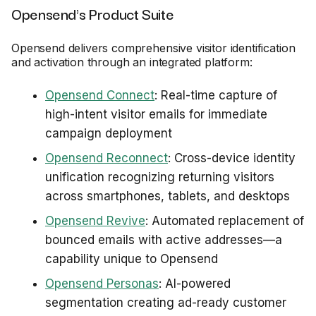
Opensend's Product Suite
Opensend delivers comprehensive visitor identification
and activation through an integrated platform:
Opensend Connect
: Real-time capture of
high-intent visitor emails for immediate
campaign deployment
Opensend Reconnect
: Cross-device identity
unification recognizing returning visitors
across smartphones, tablets, and desktops
Opensend Revive
: Automated replacement of
bounced emails with active addresses—a
capability unique to Opensend
Opensend Personas
: AI-powered
segmentation creating ad-ready customer