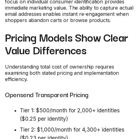
focus on individual consumer identification provides
immediate marketing value. The ability to capture actual
email addresses enables instant re-engagement when
shoppers abandon carts or browse products.
Pricing Models Show Clear
Value Differences
Understanding total cost of ownership requires
examining both stated pricing and implementation
efficiency.
Opensend Transparent Pricing
Tier 1: $500/month for 2,000+ identities
($0.25 per identity)
Tier 2: $1,000/month for 4,300+ identities
($0.23 per identity)