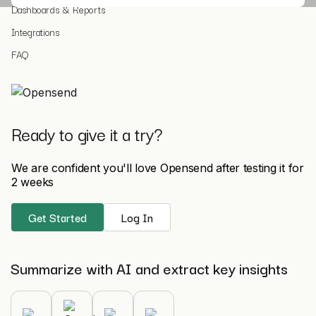
Dashboards & Reports
Integrations
FAQ
Ready to give it a try?
We are confident you'll love Opensend after testing it for
2 weeks
Get Started
Log In
Summarize with AI and extract key insights