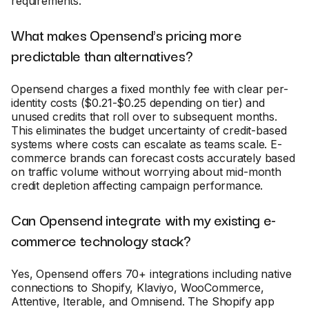
requirements.
What makes Opensend's pricing more
predictable than alternatives?
Opensend charges a fixed monthly fee with clear per-
identity costs ($0.21-$0.25 depending on tier) and
unused credits that roll over to subsequent months.
This eliminates the budget uncertainty of credit-based
systems where costs can escalate as teams scale. E-
commerce brands can forecast costs accurately based
on traffic volume without worrying about mid-month
credit depletion affecting campaign performance.
Can Opensend integrate with my existing e-
commerce technology stack?
Yes, Opensend offers 70+ integrations including native
connections to Shopify, Klaviyo, WooCommerce,
Attentive, Iterable, and Omnisend. The Shopify app