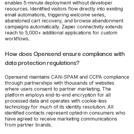
enables 5-minute deployment without developer
resources. Identified visitors flow directly into existing
email automations, triggering welcome series,
abandoned cart recovery, and browse abandonment
campaigns automatically. Zapier connectivity extends
reach to 5,000+ additional applications for custom
workflows.
How does Opensend ensure compliance with
data protection regulations?
Opensend maintains CAN-SPAM and CCPA compliance
through partnerships with thousands of websites
where users consent to partner marketing. The
platform employs end-to-end encryption for all
processed data and operates with cookie-less
technology for much of its identity resolution. All
identified contacts represent opted-in consumers who
have agreed to receive marketing communications
from partner brands.