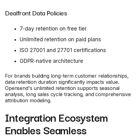
Dealfront Data Policies
7-day retention on free tier
Unlimited retention on paid plans
ISO 27001 and 27701 certifications
GDPR-native architecture
For brands building long-term customer relationships,
data retention duration significantly impacts value.
Opensend's unlimited retention supports seasonal
analysis, long sales cycle tracking, and comprehensive
attribution modeling.
Integration Ecosystem
Enables Seamless