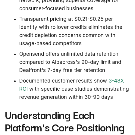
network, providing superior coverage for
consumer-focused businesses
Transparent pricing at $0.21-$0.25 per
identity with rollover credits eliminates the
credit depletion concerns common with
usage-based competitors
Opensend offers unlimited data retention
compared to Albacross's 90-day limit and
Dealfront's 7-day free tier retention
Documented customer results show
3-48X
ROI
with specific case studies demonstrating
revenue generation within 30-90 days
Understanding Each
Platform's Core Positioning