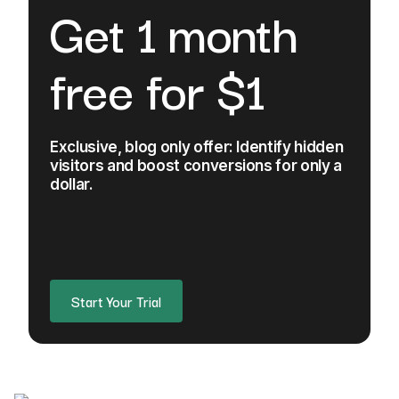
Get 1 month
free for $1
Exclusive, blog only offer: Identify hidden
visitors and boost conversions for only a
dollar.
Start Your Trial