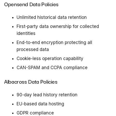
Opensend Data Policies
Unlimited historical data retention
First-party data ownership for collected
identities
End-to-end encryption protecting all
processed data
Cookie-less operation capability
CAN-SPAM and CCPA compliance
Albacross Data Policies
90-day lead history retention
EU-based data hosting
GDPR compliance