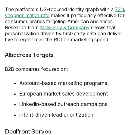
The platform's US-focused identity graph with a
73%
shopper match rate
makes it particularly effective for
consumer brands targeting American audiences.
Research from
McKinsey & Company
shows that
personalization driven by first-party data can deliver
five to eight times the ROI on marketing spend.
Albacross Targets
B2B companies focused on:
Account-based marketing programs
European market sales development
LinkedIn-based outreach campaigns
Intent-driven lead prioritization
Dealfront Serves