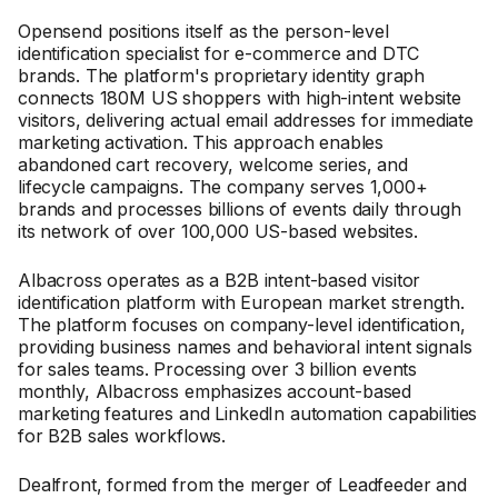
Opensend positions itself as the person-level
identification specialist for e-commerce and DTC
brands. The platform's proprietary identity graph
connects 180M US shoppers with high-intent website
visitors, delivering actual email addresses for immediate
marketing activation. This approach enables
abandoned cart recovery, welcome series, and
lifecycle campaigns. The company serves 1,000+
brands and processes billions of events daily through
its network of over 100,000 US-based websites.
Albacross operates as a B2B intent-based visitor
identification platform with European market strength.
The platform focuses on company-level identification,
providing business names and behavioral intent signals
for sales teams. Processing over 3 billion events
monthly, Albacross emphasizes account-based
marketing features and LinkedIn automation capabilities
for B2B sales workflows.
Dealfront, formed from the merger of Leadfeeder and