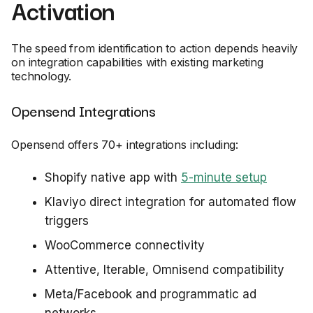
Activation
The speed from identification to action depends heavily
on integration capabilities with existing marketing
technology.
Opensend Integrations
Opensend offers 70+ integrations including:
Shopify native app with
5-minute setup
Klaviyo direct integration for automated flow
triggers
WooCommerce connectivity
Attentive, Iterable, Omnisend compatibility
Meta/Facebook and programmatic ad