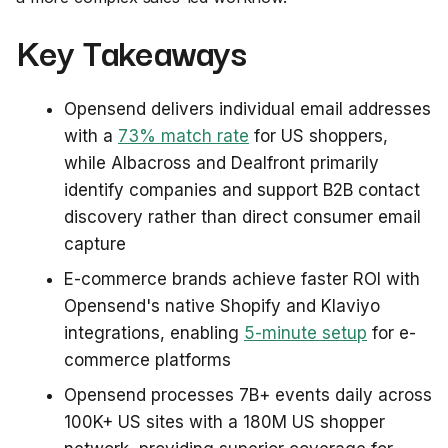
Key Takeaways
Opensend delivers individual email addresses
with a
73% match rate
for US shoppers,
while Albacross and Dealfront primarily
identify companies and support B2B contact
discovery rather than direct consumer email
capture
E-commerce brands achieve faster ROI with
Opensend's native Shopify and Klaviyo
integrations, enabling
5-minute setup
for e-
commerce platforms
Opensend processes 7B+ events daily across
100K+ US sites with a 180M US shopper