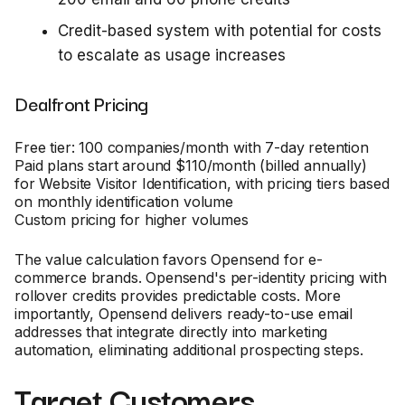
Credit-based system with potential for costs
to escalate as usage increases
Dealfront Pricing
Free tier: 100 companies/month with 7-day retention
Paid plans start around $110/month (billed annually)
for Website Visitor Identification, with pricing tiers based
on monthly identification volume
Custom pricing for higher volumes
The value calculation favors Opensend for e-
commerce brands. Opensend's per-identity pricing with
rollover credits provides predictable costs. More
importantly, Opensend delivers ready-to-use email
addresses that integrate directly into marketing
automation, eliminating additional prospecting steps.
Target Customers