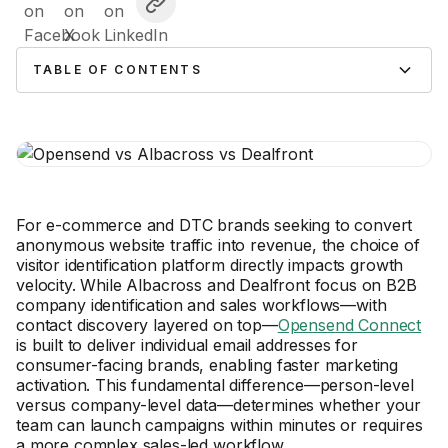
TABLE OF CONTENTS
For e-commerce and DTC brands seeking to convert
anonymous website traffic into revenue, the choice of
visitor identification platform directly impacts growth
velocity. While Albacross and Dealfront focus on B2B
company identification and sales workflows—with
contact discovery layered on top—
Opensend Connect
is built to deliver individual email addresses for
consumer-facing brands, enabling faster marketing
activation. This fundamental difference—person-level
versus company-level data—determines whether your
team can launch campaigns within minutes or requires
a more complex sales-led workflow.