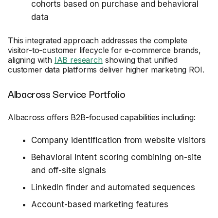
cohorts based on purchase and behavioral
data
This integrated approach addresses the complete
visitor-to-customer lifecycle for e-commerce brands,
aligning with
IAB research
showing that unified
customer data platforms deliver higher marketing ROI.
Albacross Service Portfolio
Albacross offers B2B-focused capabilities including:
Company identification from website visitors
Behavioral intent scoring combining on-site
and off-site signals
LinkedIn finder and automated sequences
Account-based marketing features