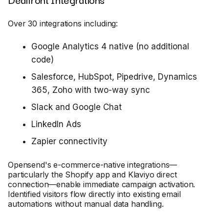
Over 30 integrations including:
Google Analytics 4 native (no additional
code)
Salesforce, HubSpot, Pipedrive, Dynamics
365, Zoho with two-way sync
Slack and Google Chat
LinkedIn Ads
Zapier connectivity
Opensend's e-commerce-native integrations—
particularly the Shopify app and Klaviyo direct
connection—enable immediate campaign activation.
Identified visitors flow directly into existing email
automations without manual data handling.