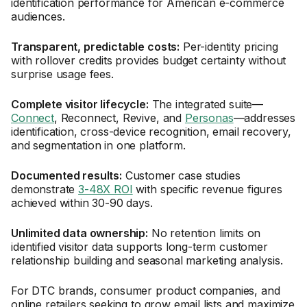
identification performance for American e-commerce
audiences.
Transparent, predictable costs:
Per-identity pricing
with rollover credits provides budget certainty without
surprise usage fees.
Complete visitor lifecycle:
The integrated suite—
Connect
, Reconnect, Revive, and
Personas
—addresses
identification, cross-device recognition, email recovery,
and segmentation in one platform.
Documented results:
Customer case studies
demonstrate
3-48X ROI
with specific revenue figures
achieved within 30-90 days.
Unlimited data ownership:
No retention limits on
identified visitor data supports long-term customer
relationship building and seasonal marketing analysis.
For DTC brands, consumer product companies, and
online retailers seeking to grow email lists and maximize