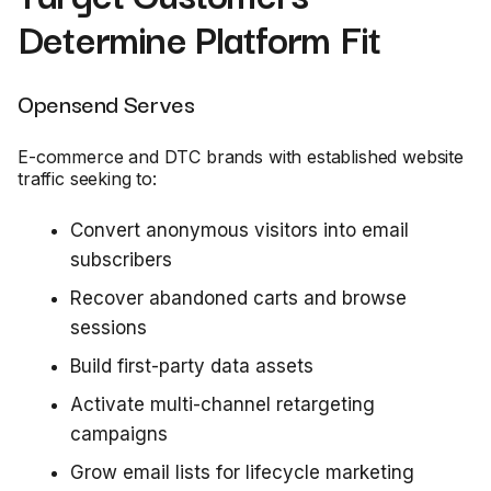
Determine Platform Fit
Opensend Serves
E-commerce and DTC brands with established website
traffic seeking to:
Convert anonymous visitors into email
subscribers
Recover abandoned carts and browse
sessions
Build first-party data assets
Activate multi-channel retargeting
campaigns
Grow email lists for lifecycle marketing