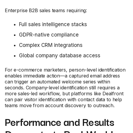
Enterprise B2B sales teams requiring:
Full sales intelligence stacks
GDPR-native compliance
Complex CRM integrations
Global company database access
For e-commerce marketers, person-level identification
enables immediate action—a captured email address
can trigger an automated welcome series within
seconds. Company-level identification still requires a
more sales-led workflow, but platforms like Dealfront
can pair visitor identification with contact data to help
teams move from account discovery to outreach.
Performance and Results