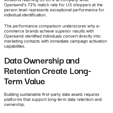
Opensend's 73% match rate for US shoppers at the
person level represents exceptional performance for
individual identification.
The performance comparison underscores why e-
commerce brands achieve superior results with
Opensend: identified individuals convert directly into
marketing contacts with immediate campaign activation
capabilities.
Data Ownership and
Retention Create Long-
Term Value
Building sustainable first-party data assets requires
platforms that support long-term data retention and
ownership.