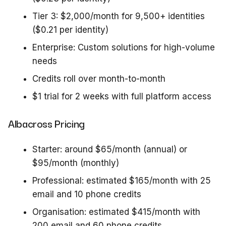
Tier 3: $2,000/month for 9,500+ identities
($0.21 per identity)
Enterprise: Custom solutions for high-volume
needs
Credits roll over month-to-month
$1 trial for 2 weeks with full platform access
Albacross Pricing
Starter: around $65/month (annual) or
$95/month (monthly)
Professional: estimated $165/month with 25
email and 10 phone credits
Organisation: estimated $415/month with
200 email and 60 phone credits