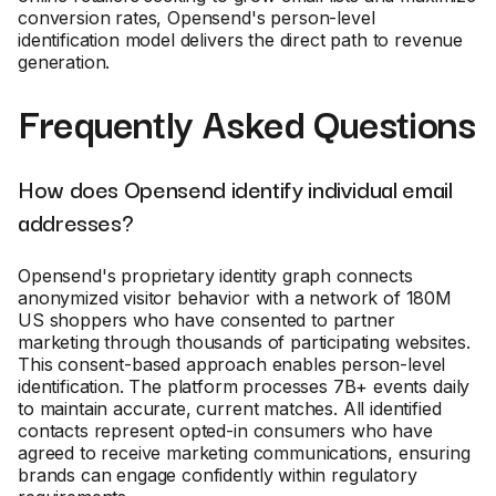
conversion rates, Opensend's person-level
identification model delivers the direct path to revenue
generation.
Frequently Asked Questions
How does Opensend identify individual email
addresses?
Opensend's proprietary identity graph connects
anonymized visitor behavior with a network of 180M
US shoppers who have consented to partner
marketing through thousands of participating websites.
This consent-based approach enables person-level
identification. The platform processes 7B+ events daily
to maintain accurate, current matches. All identified
contacts represent opted-in consumers who have
agreed to receive marketing communications, ensuring
brands can engage confidently within regulatory