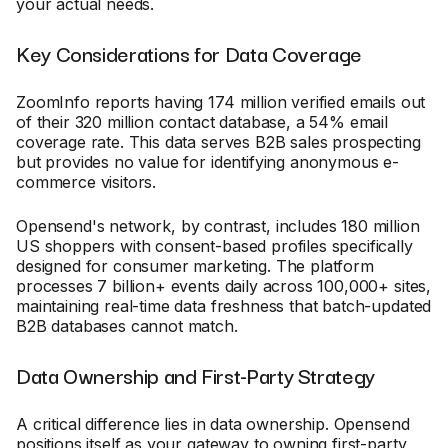
your actual needs.
Key Considerations for Data Coverage
ZoomInfo reports having 174 million verified emails out
of their 320 million contact database, a 54% email
coverage rate. This data serves B2B sales prospecting
but provides no value for identifying anonymous e-
commerce visitors.
Opensend's network, by contrast, includes 180 million
US shoppers with consent-based profiles specifically
designed for consumer marketing. The platform
processes 7 billion+ events daily across 100,000+ sites,
maintaining real-time data freshness that batch-updated
B2B databases cannot match.
Data Ownership and First-Party Strategy
A critical difference lies in data ownership. Opensend
positions itself as your gateway to owning first-party