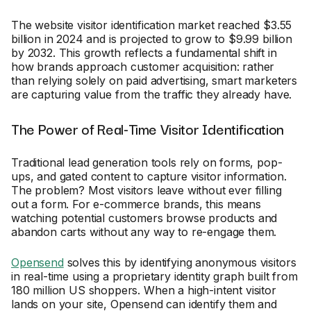
The website visitor identification market reached $3.55
billion in 2024 and is projected to grow to $9.99 billion
by 2032. This growth reflects a fundamental shift in
how brands approach customer acquisition: rather
than relying solely on paid advertising, smart marketers
are capturing value from the traffic they already have.
The Power of Real-Time Visitor Identification
Traditional lead generation tools rely on forms, pop-
ups, and gated content to capture visitor information.
The problem? Most visitors leave without ever filling
out a form. For e-commerce brands, this means
watching potential customers browse products and
abandon carts without any way to re-engage them.
Opensend
solves this by identifying anonymous visitors
in real-time using a proprietary identity graph built from
180 million US shoppers. When a high-intent visitor
lands on your site, Opensend can identify them and