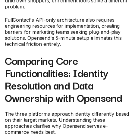
unknown shoppers, enrichment tools solve a different
problem.
FullContact's API-only architecture also requires
engineering resources for implementation, creating
barriers for marketing teams seeking plug-and-play
solutions. Opensend's 5-minute setup eliminates this
technical friction entirely.
Comparing Core
Functionalities: Identity
Resolution and Data
Ownership with Opensend
The three platforms approach identity differently based
on their target markets. Understanding these
approaches clarifies why Opensend serves e-
commerce needs best.