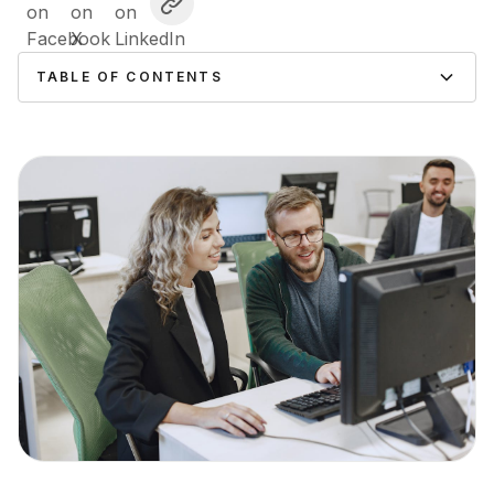
TABLE OF CONTENTS