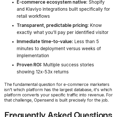
E-commerce ecosystem native:
Shopify
and Klaviyo integrations built specifically for
retail workflows
Transparent, predictable pricing:
Know
exactly what you'll pay per identified visitor
Immediate time-to-value:
Less than 5
minutes to deployment versus weeks of
implementation
Proven ROI:
Multiple success stories
showing 12x-53x returns
The fundamental question for e-commerce marketers
isn't which platform has the largest database, it's which
platform converts your specific traffic into revenue. For
that challenge, Opensend is built precisely for the job.
Frequently Asked Questions