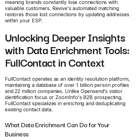
meaning brands constantly lose connections with
valuable customers. Revive's automated matching
restores those lost connections by updating addresses
within your ESP.
Unlocking Deeper Insights
with Data Enrichment Tools:
FullContact in Context
FullContact operates as an identity resolution platform,
maintaining a database of over 1 billion person profiles
and 22 million companies. Unlike Opensend's visitor
identification focus or ZoomInfo's B2B prospecting,
FullContact specializes in enriching and deduplicating
existing contact data.
What Data Enrichment Can Do for Your
Business