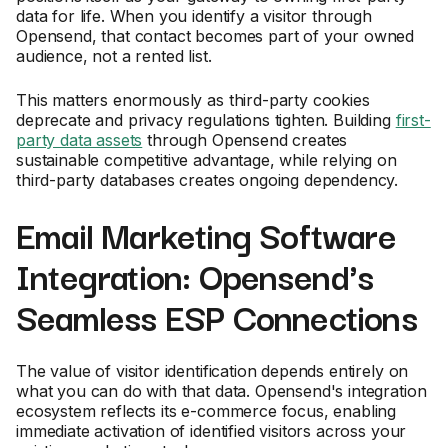
data for life. When you identify a visitor through
Opensend, that contact becomes part of your owned
audience, not a rented list.
This matters enormously as third-party cookies
deprecate and privacy regulations tighten. Building
first-
party data assets
through Opensend creates
sustainable competitive advantage, while relying on
third-party databases creates ongoing dependency.
Email Marketing Software
Integration: Opensend's
Seamless ESP Connections
The value of visitor identification depends entirely on
what you can do with that data. Opensend's integration
ecosystem reflects its e-commerce focus, enabling
immediate activation of identified visitors across your