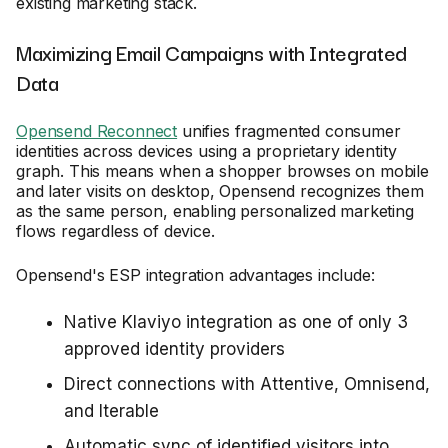
existing marketing stack.
Maximizing Email Campaigns with Integrated
Data
Opensend Reconnect
unifies fragmented consumer
identities across devices using a proprietary identity
graph. This means when a shopper browses on mobile
and later visits on desktop, Opensend recognizes them
as the same person, enabling personalized marketing
flows regardless of device.
Opensend's ESP integration advantages include:
Native Klaviyo integration as one of only 3
approved identity providers
Direct connections with Attentive, Omnisend,
and Iterable
Automatic sync of identified visitors into