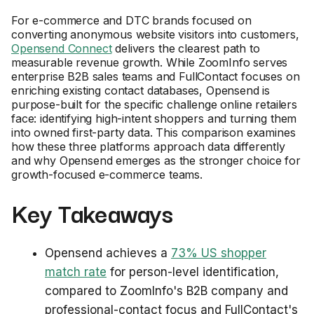
For e-commerce and DTC brands focused on
converting anonymous website visitors into customers,
Opensend Connect
delivers the clearest path to
measurable revenue growth. While ZoomInfo serves
enterprise B2B sales teams and FullContact focuses on
enriching existing contact databases, Opensend is
purpose-built for the specific challenge online retailers
face: identifying high-intent shoppers and turning them
into owned first-party data. This comparison examines
how these three platforms approach data differently
and why Opensend emerges as the stronger choice for
growth-focused e-commerce teams.
Key Takeaways
Opensend achieves a
73% US shopper
match rate
for person-level identification,
compared to ZoomInfo's B2B company and
professional-contact focus and FullContact's