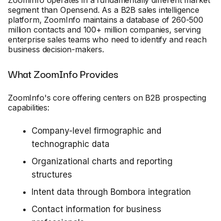
segment than Opensend. As a B2B sales intelligence
platform, ZoomInfo maintains a database of 260-500
million contacts and 100+ million companies, serving
enterprise sales teams who need to identify and reach
business decision-makers.
What ZoomInfo Provides
ZoomInfo's core offering centers on B2B prospecting
capabilities:
Company-level firmographic and
technographic data
Organizational charts and reporting
structures
Intent data through Bombora integration
Contact information for business