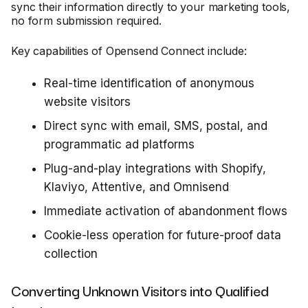
sync their information directly to your marketing tools,
no form submission required.
Key capabilities of Opensend Connect include:
Real-time identification of anonymous
website visitors
Direct sync with email, SMS, postal, and
programmatic ad platforms
Plug-and-play integrations with Shopify,
Klaviyo, Attentive, and Omnisend
Immediate activation of abandonment flows
Cookie-less operation for future-proof data
collection
Converting Unknown Visitors into Qualified