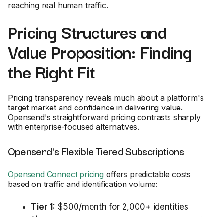
reaching real human traffic.
Pricing Structures and
Value Proposition: Finding
the Right Fit
Pricing transparency reveals much about a platform's
target market and confidence in delivering value.
Opensend's straightforward pricing contrasts sharply
with enterprise-focused alternatives.
Opensend's Flexible Tiered Subscriptions
Opensend Connect pricing
offers predictable costs
based on traffic and identification volume:
Tier 1:
$500/month for 2,000+ identities