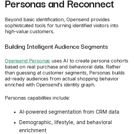
Personas and Reconnect
Beyond basic identification, Opensend provides
sophisticated tools for turning identified visitors into
high-value customers.
Building Intelligent Audience Segments
Opensend Personas
uses AI to create persona cohorts
based on real purchase and behavioral data. Rather
than guessing at customer segments, Personas builds
ad-ready audiences from actual shopping behavior
enriched with Opensend's identity graph.
Personas capabilities include:
AI-powered segmentation from CRM data
Demographic, lifestyle, and behavioral
enrichment