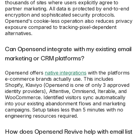
thousands of sites where users explicitly agree to
partner marketing. All data is protected by end-to-end
encryption and sophisticated security protocols.
Opensend's cookie-less operation also reduces privacy
exposure compared to tracking-pixel-dependent
alternatives.
Can Opensend integrate with my existing email
marketing or CRM platforms?
Opensend offers
native integrations
with the platforms
e-commerce brands actually use. This includes
Shopify, Klaviyo (Opensend is one of only 3 approved
identity providers), Attentive, Omnisend, Iterable, and
WooCommerce. Identified visitors sync automatically
into your existing abandonment flows and marketing
campaigns. Setup takes less than 5 minutes with no
engineering resources required.
How does Opensend Revive help with email list