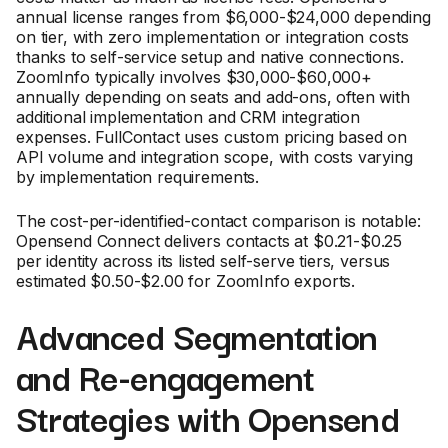
annual license ranges from $6,000-$24,000 depending
on tier, with zero implementation or integration costs
thanks to self-service setup and native connections.
ZoomInfo typically involves $30,000-$60,000+
annually depending on seats and add-ons, often with
additional implementation and CRM integration
expenses. FullContact uses custom pricing based on
API volume and integration scope, with costs varying
by implementation requirements.
The cost-per-identified-contact comparison is notable:
Opensend Connect delivers contacts at $0.21-$0.25
per identity across its listed self-serve tiers, versus
estimated $0.50-$2.00 for ZoomInfo exports.
Advanced Segmentation
and Re-engagement
Strategies with Opensend