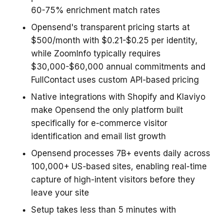
60-75% enrichment match rates
Opensend's transparent pricing starts at
$500/month with $0.21-$0.25 per identity,
while ZoomInfo typically requires
$30,000-$60,000 annual commitments and
FullContact uses custom API-based pricing
Native integrations with Shopify and Klaviyo
make Opensend the only platform built
specifically for e-commerce visitor
identification and email list growth
Opensend processes 7B+ events daily across
100,000+ US-based sites, enabling real-time
capture of high-intent visitors before they
leave your site
Setup takes less than 5 minutes with