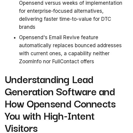
Opensend versus weeks of implementation
for enterprise-focused alternatives,
delivering faster time-to-value for DTC
brands
Opensend's Email Revive feature
automatically replaces bounced addresses
with current ones, a capability neither
ZoomInfo nor FullContact offers
Understanding Lead
Generation Software and
How Opensend Connects
You with High-Intent
Visitors