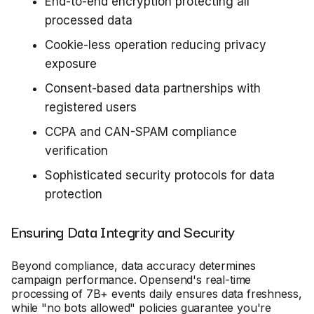
End-to-end encryption protecting all
processed data
Cookie-less operation reducing privacy
exposure
Consent-based data partnerships with
registered users
CCPA and CAN-SPAM compliance
verification
Sophisticated security protocols for data
protection
Ensuring Data Integrity and Security
Beyond compliance, data accuracy determines
campaign performance. Opensend's real-time
processing of 7B+ events daily ensures data freshness,
while "no bots allowed" policies guarantee you're