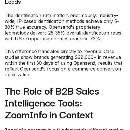
Leads
The identification rate matters enormously. Industry-
wide, IP-based identification methods achieve only 5-
30% true accuracy. Opensend's proprietary
technology delivers 25-35% overall identification rates,
with US shopper match rates reaching 73%.
This difference translates directly to revenue. Case
studies show brands generating $98,000+ in revenue
within the first 30 days of using Opensend, results that
reflect Opensend's focus on e-commerce conversion
optimization.
The Role of B2B Sales
Intelligence Tools:
ZoomInfo in Context
ZoomInfo operates in a fundamentally different market