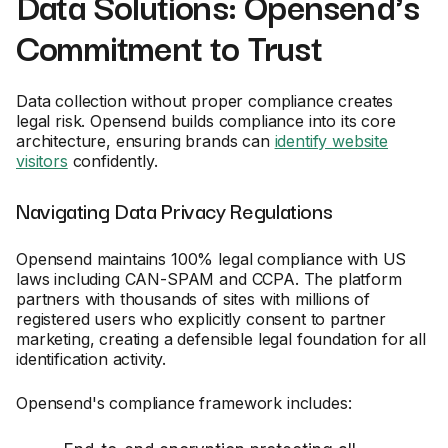
Data Solutions: Opensend's
Commitment to Trust
Data collection without proper compliance creates
legal risk. Opensend builds compliance into its core
architecture, ensuring brands can
identify website
visitors
confidently.
Navigating Data Privacy Regulations
Opensend maintains 100% legal compliance with US
laws including CAN-SPAM and CCPA. The platform
partners with thousands of sites with millions of
registered users who explicitly consent to partner
marketing, creating a defensible legal foundation for all
identification activity.
Opensend's compliance framework includes: