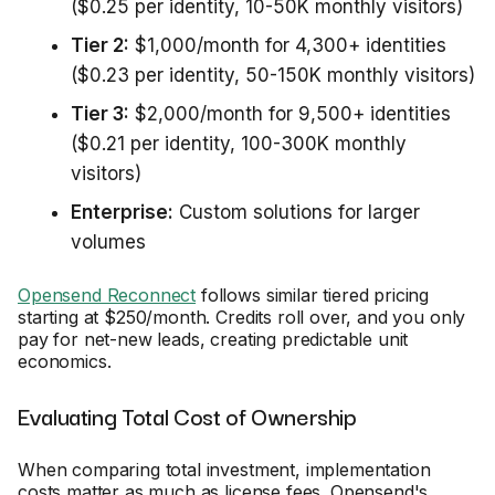
($0.25 per identity, 10-50K monthly visitors)
Tier 2:
$1,000/month for 4,300+ identities
($0.23 per identity, 50-150K monthly visitors)
Tier 3:
$2,000/month for 9,500+ identities
($0.21 per identity, 100-300K monthly
visitors)
Enterprise:
Custom solutions for larger
volumes
Opensend Reconnect
follows similar tiered pricing
starting at $250/month. Credits roll over, and you only
pay for net-new leads, creating predictable unit
economics.
Evaluating Total Cost of Ownership
When comparing total investment, implementation
costs matter as much as license fees. Opensend's