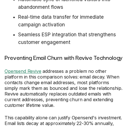
abandonment flows
Real-time data transfer for immediate
campaign activation
Seamless ESP integration that strengthens
customer engagement
Preventing Email Churn with Revive Technology
Opensend Revive
addresses a problem no other
platform in this comparison solves: email decay. When
contacts change email addresses, most platforms
simply mark them as bounced and lose the relationship.
Revive automatically replaces outdated emails with
current addresses, preventing churn and extending
customer lifetime value.
This capability alone can justify Opensend's investment.
Email lists decay at approximately 22-30% annually,