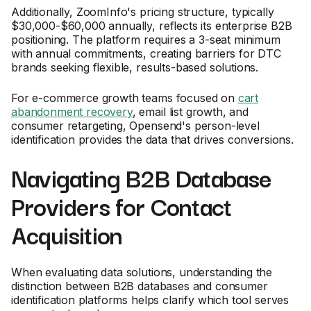
Additionally, ZoomInfo's pricing structure, typically
$30,000-$60,000 annually, reflects its enterprise B2B
positioning. The platform requires a 3-seat minimum
with annual commitments, creating barriers for DTC
brands seeking flexible, results-based solutions.
For e-commerce growth teams focused on
cart
abandonment recovery
, email list growth, and
consumer retargeting, Opensend's person-level
identification provides the data that drives conversions.
Navigating B2B Database
Providers for Contact
Acquisition
When evaluating data solutions, understanding the
distinction between B2B databases and consumer
identification platforms helps clarify which tool serves