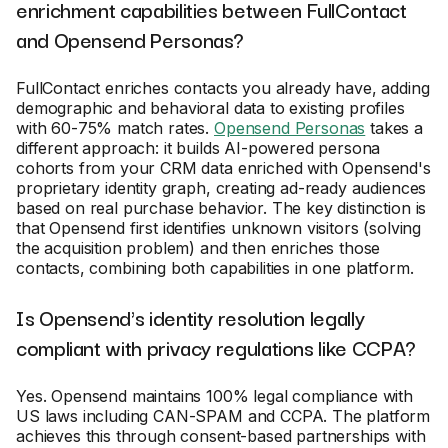
enrichment capabilities between FullContact
and Opensend Personas?
FullContact enriches contacts you already have, adding
demographic and behavioral data to existing profiles
with 60-75% match rates.
Opensend Personas
takes a
different approach: it builds AI-powered persona
cohorts from your CRM data enriched with Opensend's
proprietary identity graph, creating ad-ready audiences
based on real purchase behavior. The key distinction is
that Opensend first identifies unknown visitors (solving
the acquisition problem) and then enriches those
contacts, combining both capabilities in one platform.
Is Opensend's identity resolution legally
compliant with privacy regulations like CCPA?
Yes. Opensend maintains 100% legal compliance with
US laws including CAN-SPAM and CCPA. The platform
achieves this through consent-based partnerships with