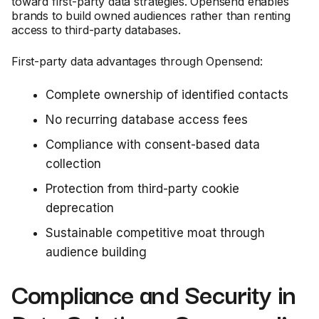
toward first-party data strategies. Opensend enables
brands to build owned audiences rather than renting
access to third-party databases.
First-party data advantages through Opensend:
Complete ownership of identified contacts
No recurring database access fees
Compliance with consent-based data
collection
Protection from third-party cookie
deprecation
Sustainable competitive moat through
audience building
Compliance and Security in