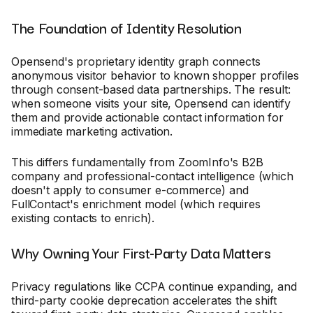
The Foundation of Identity Resolution
Opensend's proprietary identity graph connects
anonymous visitor behavior to known shopper profiles
through consent-based data partnerships. The result:
when someone visits your site, Opensend can identify
them and provide actionable contact information for
immediate marketing activation.
This differs fundamentally from ZoomInfo's B2B
company and professional-contact intelligence (which
doesn't apply to consumer e-commerce) and
FullContact's enrichment model (which requires
existing contacts to enrich).
Why Owning Your First-Party Data Matters
Privacy regulations like CCPA continue expanding, and
third-party cookie deprecation accelerates the shift