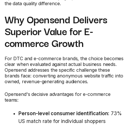
the data quality difference.
Why Opensend Delivers
Superior Value for E-
commerce Growth
For DTC and e-commerce brands, the choice becomes
clear when evaluated against actual business needs.
Opensend addresses the specific challenge these
brands face: converting anonymous website traffic into
owned, revenue-generating audiences.
Opensend's decisive advantages for e-commerce
teams:
Person-level consumer identification:
73%
US match rate for individual shoppers