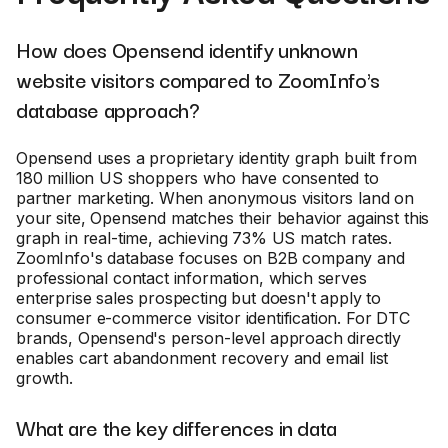
How does Opensend identify unknown
website visitors compared to ZoomInfo's
database approach?
Opensend uses a proprietary identity graph built from
180 million US shoppers who have consented to
partner marketing. When anonymous visitors land on
your site, Opensend matches their behavior against this
graph in real-time, achieving 73% US match rates.
ZoomInfo's database focuses on B2B company and
professional contact information, which serves
enterprise sales prospecting but doesn't apply to
consumer e-commerce visitor identification. For DTC
brands, Opensend's person-level approach directly
enables cart abandonment recovery and email list
growth.
What are the key differences in data