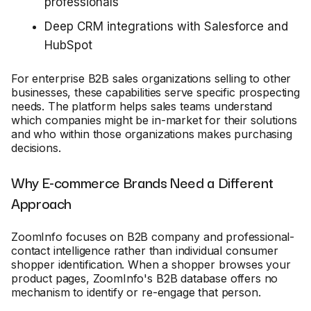
professionals
Deep CRM integrations with Salesforce and
HubSpot
For enterprise B2B sales organizations selling to other
businesses, these capabilities serve specific prospecting
needs. The platform helps sales teams understand
which companies might be in-market for their solutions
and who within those organizations makes purchasing
decisions.
Why E-commerce Brands Need a Different
Approach
ZoomInfo focuses on B2B company and professional-
contact intelligence rather than individual consumer
shopper identification. When a shopper browses your
product pages, ZoomInfo's B2B database offers no
mechanism to identify or re-engage that person.