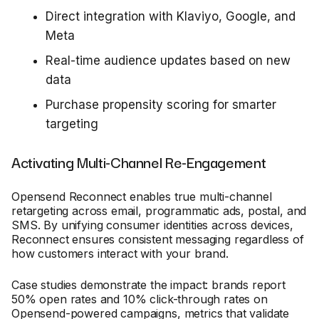
Direct integration with Klaviyo, Google, and
Meta
Real-time audience updates based on new
data
Purchase propensity scoring for smarter
targeting
Activating Multi-Channel Re-Engagement
Opensend Reconnect enables true multi-channel
retargeting across email, programmatic ads, postal, and
SMS. By unifying consumer identities across devices,
Reconnect ensures consistent messaging regardless of
how customers interact with your brand.
Case studies demonstrate the impact: brands report
50% open rates and 10% click-through rates on
Opensend-powered campaigns, metrics that validate