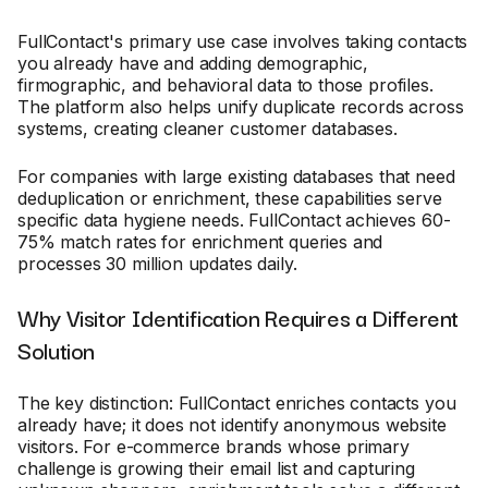
FullContact's primary use case involves taking contacts
you already have and adding demographic,
firmographic, and behavioral data to those profiles.
The platform also helps unify duplicate records across
systems, creating cleaner customer databases.
For companies with large existing databases that need
deduplication or enrichment, these capabilities serve
specific data hygiene needs. FullContact achieves 60-
75% match rates for enrichment queries and
processes 30 million updates daily.
Why Visitor Identification Requires a Different
Solution
The key distinction: FullContact enriches contacts you
already have; it does not identify anonymous website
visitors. For e-commerce brands whose primary
challenge is growing their email list and capturing