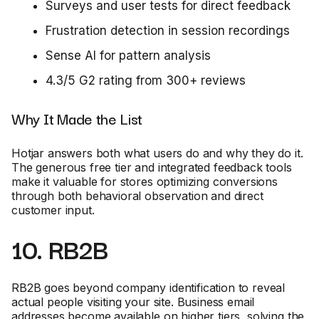
Surveys and user tests for direct feedback
Frustration detection in session recordings
Sense AI for pattern analysis
4.3/5 G2 rating from 300+ reviews
Why It Made the List
Hotjar answers both what users do and why they do it.
The generous free tier and integrated feedback tools
make it valuable for stores optimizing conversions
through both behavioral observation and direct
customer input.
10. RB2B
RB2B goes beyond company identification to reveal
actual people visiting your site. Business email
addresses become available on higher tiers, solving the