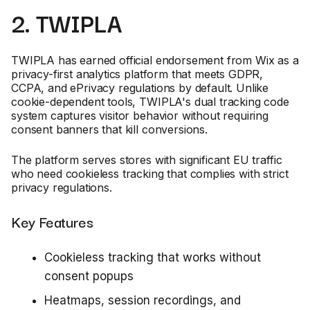
2. TWIPLA
TWIPLA has earned official endorsement from Wix as a
privacy-first analytics platform that meets GDPR,
CCPA, and ePrivacy regulations by default. Unlike
cookie-dependent tools, TWIPLA's dual tracking code
system captures visitor behavior without requiring
consent banners that kill conversions.
The platform serves stores with significant EU traffic
who need cookieless tracking that complies with strict
privacy regulations.
Key Features
Cookieless tracking that works without
consent popups
Heatmaps, session recordings, and