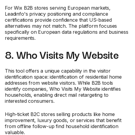
For Wix B2B stores serving European markets,
Leadinfo's privacy positioning and compliance
certifications provide confidence that US-based
alternatives may not match. The platform focuses
specifically on European data regulations and business
requirements.
8. Who Visits My Website
This tool offers a unique capability in the visitor
identification space: identification of residential home
addresses from website visitors. While B2B tools
identify companies, Who Visits My Website identifies
households, enabling direct mail retargeting to
interested consumers.
High-ticket B2C stores selling products like home
improvement, luxury goods, or services that benefit
from offline follow-up find household identification
valuable.