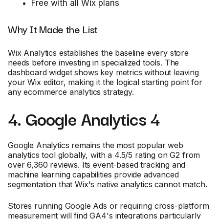
Free with all Wix plans
Why It Made the List
Wix Analytics establishes the baseline every store
needs before investing in specialized tools. The
dashboard widget shows key metrics without leaving
your Wix editor, making it the logical starting point for
any ecommerce analytics strategy.
4. Google Analytics 4
Google Analytics remains the most popular web
analytics tool globally, with a 4.5/5 rating on G2 from
over 6,360 reviews. Its event-based tracking and
machine learning capabilities provide advanced
segmentation that Wix's native analytics cannot match.
Stores running Google Ads or requiring cross-platform
measurement will find GA4's integrations particularly