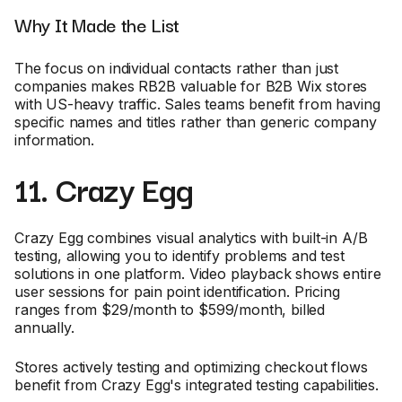
Why It Made the List
The focus on individual contacts rather than just
companies makes RB2B valuable for B2B Wix stores
with US-heavy traffic. Sales teams benefit from having
specific names and titles rather than generic company
information.
11. Crazy Egg
Crazy Egg combines visual analytics with built-in A/B
testing, allowing you to identify problems and test
solutions in one platform. Video playback shows entire
user sessions for pain point identification. Pricing
ranges from $29/month to $599/month, billed
annually.
Stores actively testing and optimizing checkout flows
benefit from Crazy Egg's integrated testing capabilities.