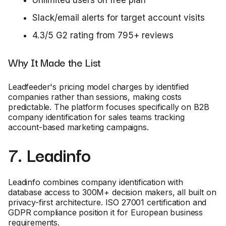
Slack/email alerts for target account visits
4.3/5 G2 rating from 795+ reviews
Why It Made the List
Leadfeeder's pricing model charges by identified
companies rather than sessions, making costs
predictable. The platform focuses specifically on B2B
company identification for sales teams tracking
account-based marketing campaigns.
7. Leadinfo
Leadinfo combines company identification with
database access to 300M+ decision makers, all built on
privacy-first architecture. ISO 27001 certification and
GDPR compliance position it for European business
requirements.