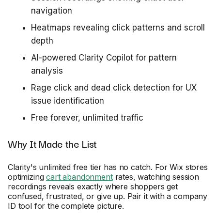
navigation
Heatmaps revealing click patterns and scroll
depth
AI-powered Clarity Copilot for pattern
analysis
Rage click and dead click detection for UX
issue identification
Free forever, unlimited traffic
Why It Made the List
Clarity's unlimited free tier has no catch. For Wix stores
optimizing
cart abandonment
rates, watching session
recordings reveals exactly where shoppers get
confused, frustrated, or give up. Pair it with a company
ID tool for the complete picture.