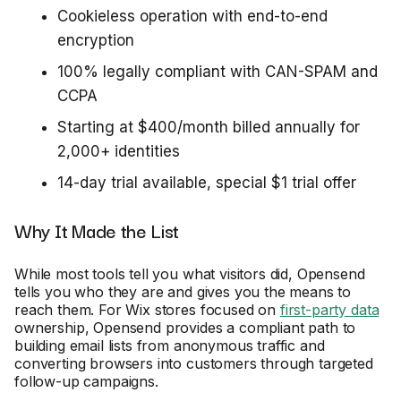
Cookieless operation with end-to-end
encryption
100% legally compliant with CAN-SPAM and
CCPA
Starting at $400/month billed annually for
2,000+ identities
14-day trial available, special $1 trial offer
Why It Made the List
While most tools tell you what visitors did, Opensend
tells you who they are and gives you the means to
reach them. For Wix stores focused on
first-party data
ownership, Opensend provides a compliant path to
building email lists from anonymous traffic and
converting browsers into customers through targeted
follow-up campaigns.