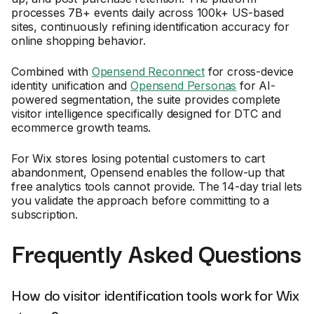
processes 7B+ events daily across 100k+ US-based
sites, continuously refining identification accuracy for
online shopping behavior.
Combined with
Opensend Reconnect
for cross-device
identity unification and
Opensend Personas
for AI-
powered segmentation, the suite provides complete
visitor intelligence specifically designed for DTC and
ecommerce growth teams.
For Wix stores losing potential customers to cart
abandonment, Opensend enables the follow-up that
free analytics tools cannot provide. The 14-day trial lets
you validate the approach before committing to a
subscription.
Frequently Asked Questions
How do visitor identification tools work for Wix