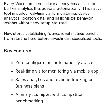
Every Wix ecommerce store already has access to
built-in analytics that activate automatically. This native
tool provides real-time traffic monitoring, device
analytics, location data, and basic visitor behavior
insights without any setup required.
New stores establishing foundational metrics benefit
from starting here before investing in specialized tools.
Key Features
Zero configuration, automatically active
Real-time visitor monitoring via mobile app
Sales analytics and revenue tracking on
Business plans
AI analytics report with competitor
benchmarking