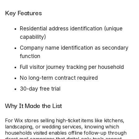
Key Features
Residential address identification (unique
capability)
Company name identification as secondary
function
Full visitor journey tracking per household
No long-term contract required
30-day free trial
Why It Made the List
For Wix stores selling high-ticket items like kitchens,
landscaping, or wedding services, knowing which
households visited enables offline follow-up through
direct mail campaigns that digital-only tools cannot