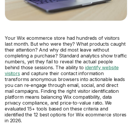
Your Wix ecommerce store had hundreds of visitors
last month. But who were they? What products caught
their attention? And why did most leave without
completing a purchase? Standard analytics show traffic
numbers, yet they fail to reveal the actual people
behind those sessions. The ability to
identify website
visitors
and capture their contact information
transforms anonymous browsers into actionable leads
you can re-engage through email, social, and direct
mail campaigns. Finding the right visitor identification
platform means balancing Wix compatibility, data
privacy compliance, and price-to-value ratio. We
evaluated 15+ tools based on these criteria and
identified the 12 best options for Wix ecommerce stores
in 2026.