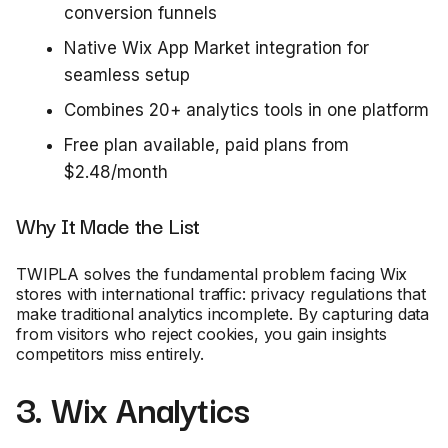
conversion funnels
Native Wix App Market integration for
seamless setup
Combines 20+ analytics tools in one platform
Free plan available, paid plans from
$2.48/month
Why It Made the List
TWIPLA solves the fundamental problem facing Wix
stores with international traffic: privacy regulations that
make traditional analytics incomplete. By capturing data
from visitors who reject cookies, you gain insights
competitors miss entirely.
3. Wix Analytics