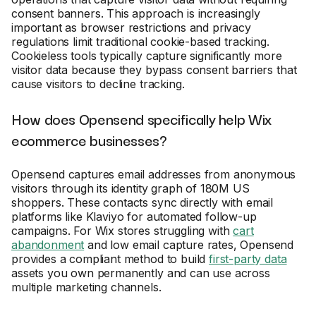
consent banners. This approach is increasingly
important as browser restrictions and privacy
regulations limit traditional cookie-based tracking.
Cookieless tools typically capture significantly more
visitor data because they bypass consent barriers that
cause visitors to decline tracking.
How does Opensend specifically help Wix
ecommerce businesses?
Opensend captures email addresses from anonymous
visitors through its identity graph of 180M US
shoppers. These contacts sync directly with email
platforms like Klaviyo for automated follow-up
campaigns. For Wix stores struggling with
cart
abandonment
and low email capture rates, Opensend
provides a compliant method to build
first-party data
assets you own permanently and can use across
multiple marketing channels.