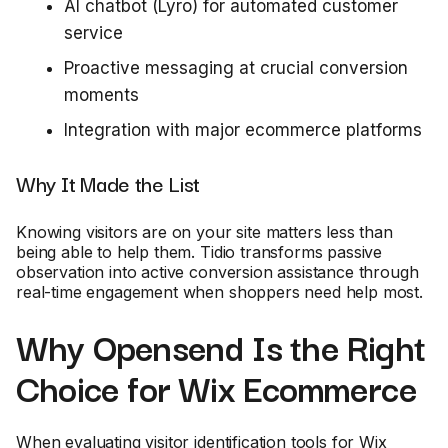
AI chatbot (Lyro) for automated customer
service
Proactive messaging at crucial conversion
moments
Integration with major ecommerce platforms
Why It Made the List
Knowing visitors are on your site matters less than
being able to help them. Tidio transforms passive
observation into active conversion assistance through
real-time engagement when shoppers need help most.
Why Opensend Is the Right
Choice for Wix Ecommerce
When evaluating visitor identification tools for Wix