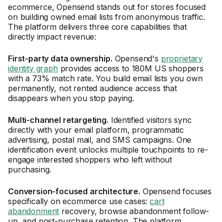
ecommerce, Opensend stands out for stores focused
on building owned email lists from anonymous traffic.
The platform delivers three core capabilities that
directly impact revenue:
First-party data ownership.
Opensend's
proprietary
identity graph
provides access to 180M US shoppers
with a 73% match rate. You build email lists you own
permanently, not rented audience access that
disappears when you stop paying.
Multi-channel retargeting.
Identified visitors sync
directly with your email platform, programmatic
advertising, postal mail, and SMS campaigns. One
identification event unlocks multiple touchpoints to re-
engage interested shoppers who left without
purchasing.
Conversion-focused architecture.
Opensend focuses
specifically on ecommerce use cases:
cart
abandonment
recovery, browse abandonment follow-
up, and post-purchase retention. The platform