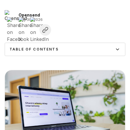
Opensend
May 30, 2026
TABLE OF CONTENTS