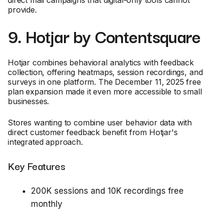
provide.
9. Hotjar by Contentsquare
Hotjar combines behavioral analytics with feedback
collection, offering heatmaps, session recordings, and
surveys in one platform. The December 11, 2025 free
plan expansion made it even more accessible to small
businesses.
Stores wanting to combine user behavior data with
direct customer feedback benefit from Hotjar's
integrated approach.
Key Features
200K sessions and 10K recordings free
monthly