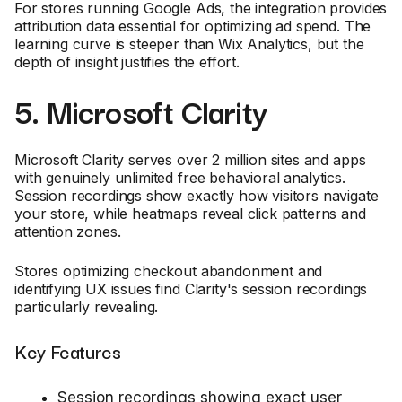
For stores running Google Ads, the integration provides
attribution data essential for optimizing ad spend. The
learning curve is steeper than Wix Analytics, but the
depth of insight justifies the effort.
5. Microsoft Clarity
Microsoft Clarity serves over 2 million sites and apps
with genuinely unlimited free behavioral analytics.
Session recordings show exactly how visitors navigate
your store, while heatmaps reveal click patterns and
attention zones.
Stores optimizing checkout abandonment and
identifying UX issues find Clarity's session recordings
particularly revealing.
Key Features
Session recordings showing exact user