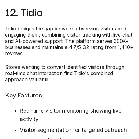
12. Tidio
Tidio bridges the gap between observing visitors and
engaging them, combining visitor tracking with live chat
and AI-powered support. The platform serves 300K+
businesses and maintains a 4.7/5 G2 rating from 1,410+
reviews.
Stores wanting to convert identified visitors through
real-time chat interaction find Tidio's combined
approach valuable.
Key Features
Real-time visitor monitoring showing live
activity
Visitor segmentation for targeted outreach