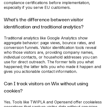
compliance certifications before implementation,
especially if you serve EU customers.
What's the difference between visitor
identification and traditional analytics?
Traditional analytics like Google Analytics show
aggregate behavior: page views, bounce rates, and
conversion funnels. Visitor identification tools reveal
who those visitors are, providing company names,
individual contacts, or household addresses you can
use for direct outreach. The former tells you what
happened; the latter tells you who made it happen and
gives you actionable contact information.
Can I track visitors on Wix without using
cookies?
Yes. Tools like TWIPLA and Opensend offer cookieless
operations that capture visitor data without requiring