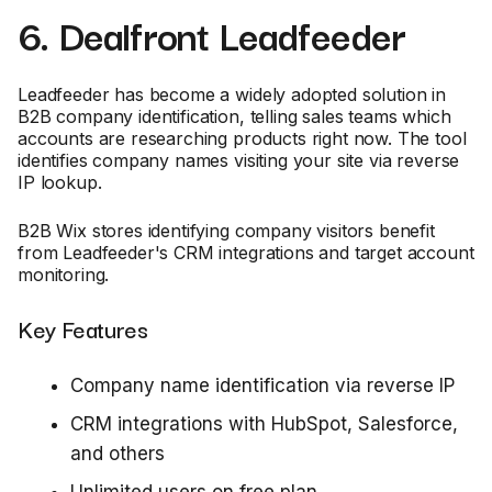
6. Dealfront Leadfeeder
Leadfeeder has become a widely adopted solution in
B2B company identification, telling sales teams which
accounts are researching products right now. The tool
identifies company names visiting your site via reverse
IP lookup.
B2B Wix stores identifying company visitors benefit
from Leadfeeder's CRM integrations and target account
monitoring.
Key Features
Company name identification via reverse IP
CRM integrations with HubSpot, Salesforce,
and others
Unlimited users on free plan