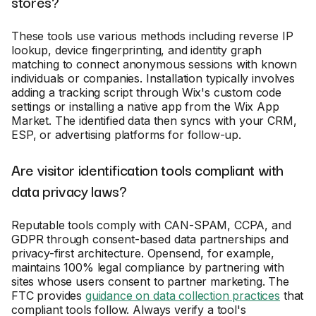
stores?
These tools use various methods including reverse IP
lookup, device fingerprinting, and identity graph
matching to connect anonymous sessions with known
individuals or companies. Installation typically involves
adding a tracking script through Wix's custom code
settings or installing a native app from the Wix App
Market. The identified data then syncs with your CRM,
ESP, or advertising platforms for follow-up.
Are visitor identification tools compliant with
data privacy laws?
Reputable tools comply with CAN-SPAM, CCPA, and
GDPR through consent-based data partnerships and
privacy-first architecture. Opensend, for example,
maintains 100% legal compliance by partnering with
sites whose users consent to partner marketing. The
FTC provides
guidance on data collection practices
that
compliant tools follow. Always verify a tool's