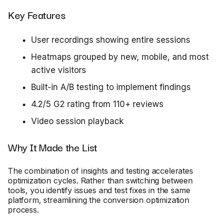
Key Features
User recordings showing entire sessions
Heatmaps grouped by new, mobile, and most
active visitors
Built-in A/B testing to implement findings
4.2/5 G2 rating from 110+ reviews
Video session playback
Why It Made the List
The combination of insights and testing accelerates
optimization cycles. Rather than switching between
tools, you identify issues and test fixes in the same
platform, streamlining the conversion optimization
process.