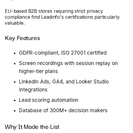
EU-based B2B stores requiring strict privacy
compliance find Leadinfo's certifications particularly
valuable.
Key Features
GDPR-compliant, ISO 27001 certified
Screen recordings with session replay on
higher-tier plans
LinkedIn Ads, GA4, and Looker Studio
integrations
Lead scoring automation
Database of 300M+ decision makers
Why It Made the List