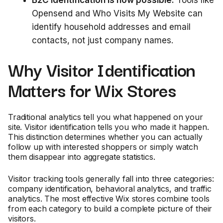
Opensend and Who Visits My Website can
identify household addresses and email
contacts, not just company names.
Why Visitor Identification
Matters for Wix Stores
Traditional analytics tell you what happened on your
site. Visitor identification tells you who made it happen.
This distinction determines whether you can actually
follow up with interested shoppers or simply watch
them disappear into aggregate statistics.
Visitor tracking tools generally fall into three categories:
company identification, behavioral analytics, and traffic
analytics. The most effective Wix stores combine tools
from each category to build a complete picture of their
visitors.