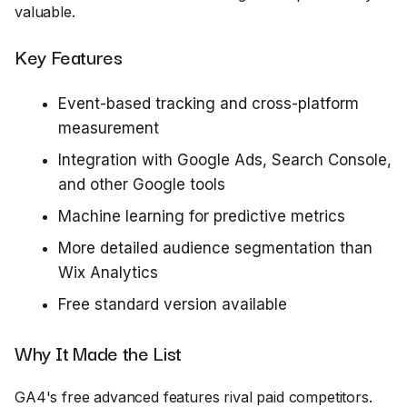
valuable.
Key Features
Event-based tracking and cross-platform
measurement
Integration with Google Ads, Search Console,
and other Google tools
Machine learning for predictive metrics
More detailed audience segmentation than
Wix Analytics
Free standard version available
Why It Made the List
GA4's free advanced features rival paid competitors.