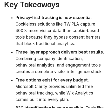
Key Takeaways
Privacy-first tracking is now essential.
Cookieless solutions like TWIPLA capture
400% more visitor data than cookie-based
tools because they bypass consent barriers
that block traditional analytics.
Three-layer approach delivers best results.
Combining company identification,
behavioral analytics, and engagement tools
creates a complete visitor intelligence stack.
Free options exist for every budget.
Microsoft Clarity provides unlimited free
behavioral tracking, while Wix Analytics
comes built into every plan.
B2C identification is now possible.
Tools like