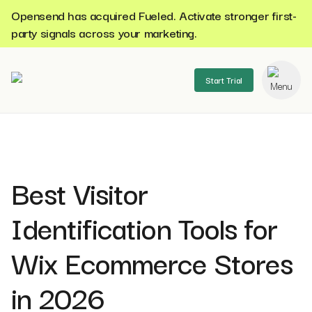
Opensend has acquired Fueled. Activate stronger first-
party signals across your marketing.
Start Trial
se menu
Best Visitor
Identification Tools for
Wix Ecommerce Stores
in 2026