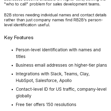
"who to call" problem for sales development teams.
B2B stores needing individual names and contact details
rather than just company names find RB2B's person-
level identification useful.
Key Features
Person-level identification with names and
titles
Business email addresses on higher-tier plans
Integrations with Slack, Teams, Clay,
HubSpot, Salesforce, Apollo
Contact-level ID for US traffic, company-level
globally
Free tier offers 150 resolutions