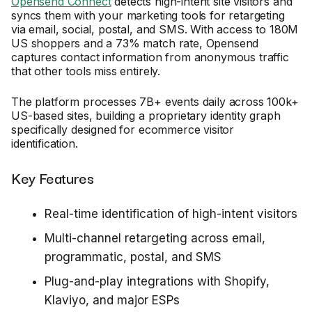
Opensend Connect
detects high-intent site visitors and
syncs them with your marketing tools for retargeting
via email, social, postal, and SMS. With access to 180M
US shoppers and a 73% match rate, Opensend
captures contact information from anonymous traffic
that other tools miss entirely.
The platform processes 7B+ events daily across 100k+
US-based sites, building a proprietary identity graph
specifically designed for ecommerce visitor
identification.
Key Features
Real-time identification of high-intent visitors
Multi-channel retargeting across email,
programmatic, postal, and SMS
Plug-and-play integrations with Shopify,
Klaviyo, and major ESPs