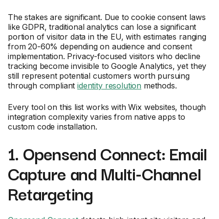
The stakes are significant. Due to cookie consent laws
like GDPR, traditional analytics can lose a significant
portion of visitor data in the EU, with estimates ranging
from 20-60% depending on audience and consent
implementation. Privacy-focused visitors who decline
tracking become invisible to Google Analytics, yet they
still represent potential customers worth pursuing
through compliant
identity resolution
methods.
Every tool on this list works with Wix websites, though
integration complexity varies from native apps to
custom code installation.
1. Opensend Connect: Email
Capture and Multi-Channel
Retargeting